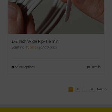
product
page
1/4 Inch Wide Rip-Tie mini
Starting at
$
6.75
for a 7 pack
Select options
This
Details
product
has
multiple
1
2
…
11
Next
variants.
The
options