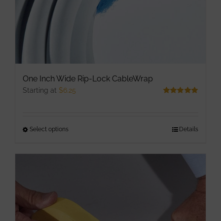
One Inch Wide Rip-Lock CableWrap
Starting at
$
6.25
Rated
5.00
out of 5
Select options
This
Details
product
has
multiple
variants.
The
options