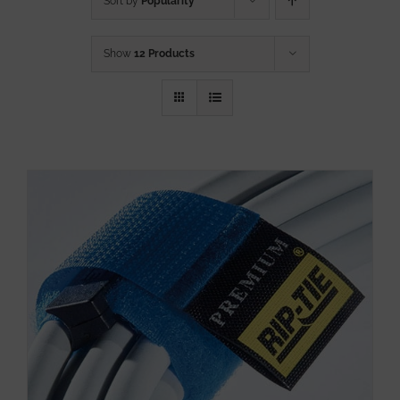
Sort by
Popularity
Show
12 Products