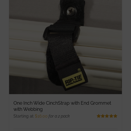
The
options
may
be
chosen
on
the
product
page
One Inch Wide CinchStrap with End Grommet
with Webbing
Starting at
$
16.00
for a 2 pack
Rated
5.00
out of 5