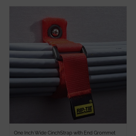
has
multiple
variants.
The
options
may
be
chosen
on
the
product
page
One Inch Wide CinchStrap with End Grommet