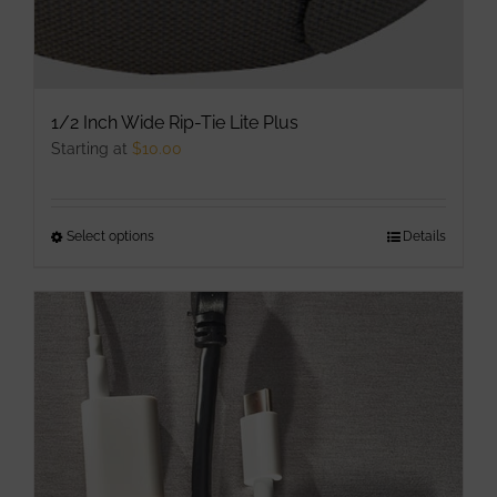
1/2 Inch Wide Rip-Tie Lite Plus
Starting at
$
10.00
Select options
This
Details
product
has
multiple
variants.
The
options
may
be