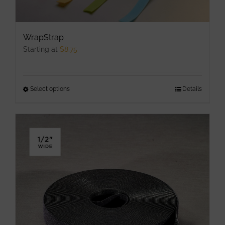
WrapStrap
Starting at
$
8.75
Select options
This
Details
product
has
multiple
variants.
The
options
may
be
chosen
on