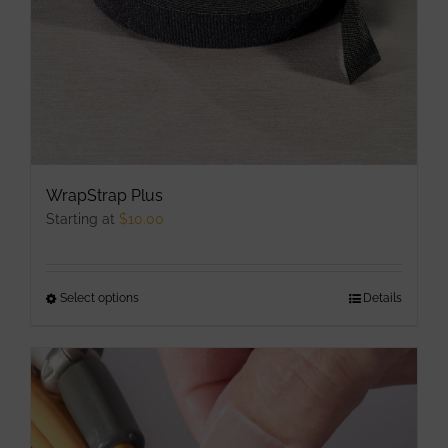
the
product
page
WrapStrap Plus
Starting at
$
10.00
Select options
This
Details
product
has
multiple
variants.
The