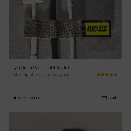
chosen
on
the
product
page
5/8 Inch Wide CableCatch
Starting at
$
11.00
for a 2 pack
Rated
5.00
out of 5
Select options
This
Details
product
has
multiple
variants.