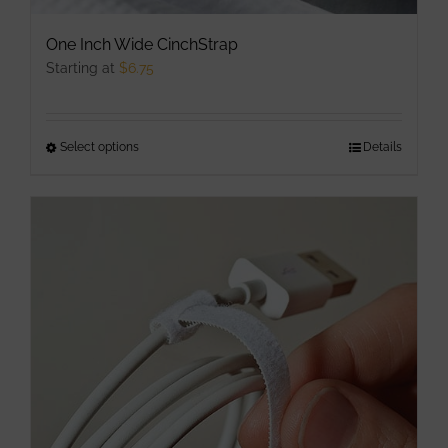
One Inch Wide CinchStrap
Starting at
$
6.75
Select options
This
Details
product
has
multiple
variants.
The
options
may
be
chosen
on
the