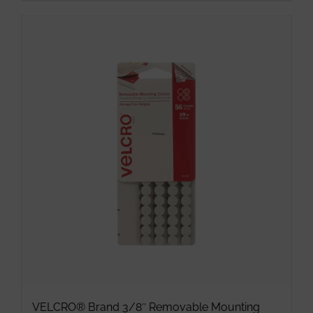
product
has
multiple
variants.
The
options
may
be
chosen
on
the
product
page
VELCRO® Brand 3/8″ Removable Mounting