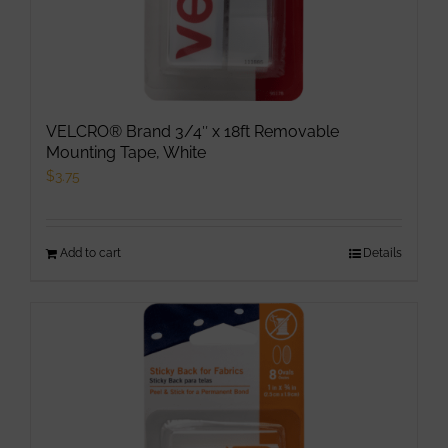
page
VELCRO® Brand 3/4″ x 18ft Removable
Mounting Tape, White
$
3.75
Add to cart
Details