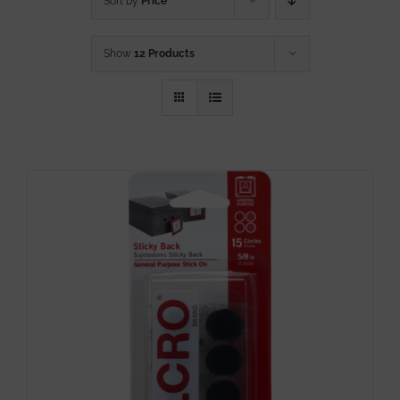
Sort by
Price
Show
12 Products