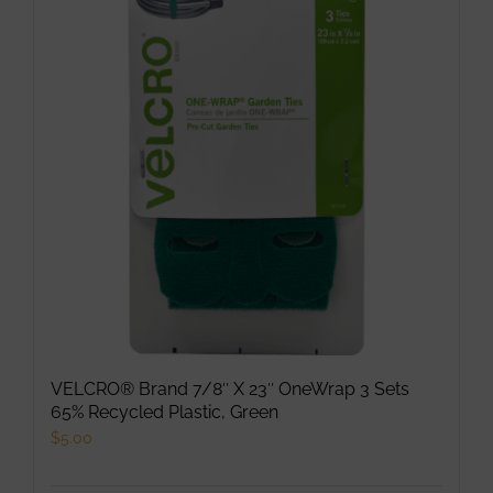
The
options
may
be
chosen
on
the
product
page
VELCRO® Brand 7/8″ X 23″ OneWrap 3 Sets
65% Recycled Plastic, Green
$
5.00