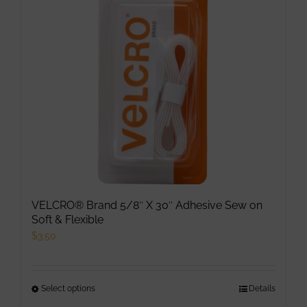
may
be
chosen
on
the
product
page
VELCRO® Brand 5/8″ X 30″ Adhesive Sew on
Soft & Flexible
$
3.50
Select options
This
Details