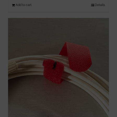
Add to cart
Details