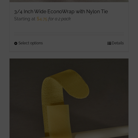
3/4 Inch Wide EconoWrap with Nylon Tie
Starting at
$
4.75
for a 2 pack
Select options
This
Details
product
has
multiple
variants.
The
options
may
be
chosen
on
the