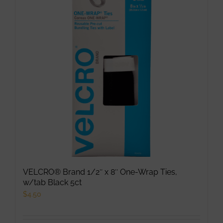
The
options
may
be
chosen
on
the
product
page
VELCRO® Brand 1/2″ x 8″ One-Wrap Ties,
w/tab Black 5ct
$
4.50