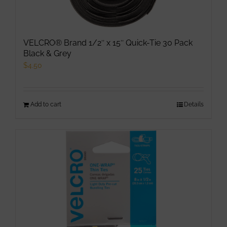
VELCRO® Brand 1/2″ x 15″ Quick-Tie 30 Pack
Black & Grey
$
4.50
Add to cart
Details