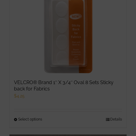
VELCRO® Brand 1″ X 3/4″ Oval 8 Sets Sticky
back for Fabrics
$
4.25
Select options
This
Details
product
has