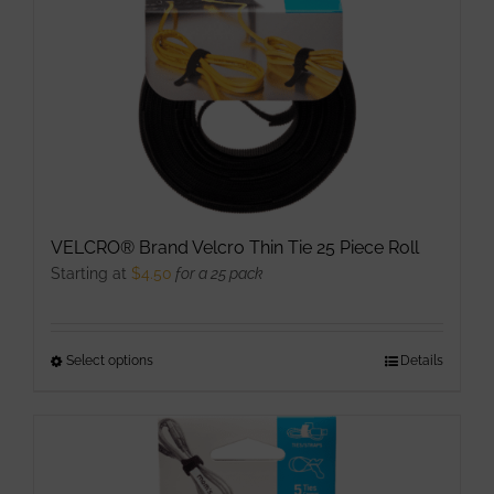
VELCRO® Brand Velcro Thin Tie 25 Piece Roll
Starting at
$
4.50
for a 25 pack
Select options
This
Details
product
has
multiple
variants.