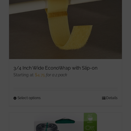
product
page
3/4 Inch Wide EconoWrap with Slip-on
Starting at
$
4.75
for a 2 pack
Select options
This
Details
product
has
multiple
variants.