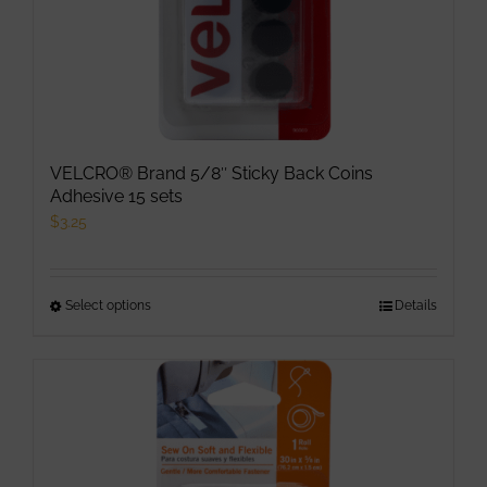
VELCRO® Brand 5/8″ Sticky Back Coins
Adhesive 15 sets
$
3.25
Select options
This
Details
product
has
multiple
variants.
The
options