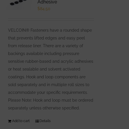
Adhesive
$
84.50
VELCOIN® Fasteners have a rounded shape
that prevents lifted edges and easy peel
from release liner. There are a variety of
backings available including pressure
sensitive rubber-based and acrylic adhesives
or heat sealable and solvent activated
coatings. Hook and loop components are
sold separately and in multiple roll sizes to
accommodate your specific requirements.
Please Note: Hook and loop must be ordered
separately unless otherwise specified.
Add to cart
Details