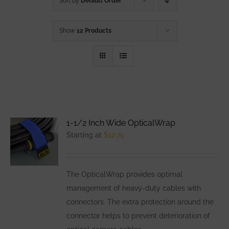
Sort by
Default Order
Show
12 Products
1-1/2 Inch Wide OpticalWrap
Starting at
$
12.75
The OpticalWrap provides optimal
management of heavy-duty cables with
connectors. The extra protection around the
connector helps to prevent deterioration of