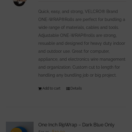
may
be
Quick, easy, and strong, VELCRO® Brand
chosen
ONE-WRAP®Rolls are perfect for bundling a
on
wide range of materials, cables and tools.
the
Adjustable ONE-WRAP®rolls are strong,
product
resuable and designed for heavy duty indoor
page
and outdoor use. Great for computer,
appliance, and electronics wire management
and organization. Custom cut to length for
handling any bundling job or big project.
Add to cart
Details
One Inch RipWrap – Dark Blue Only
Original
Current
$
10.00
$
31.25