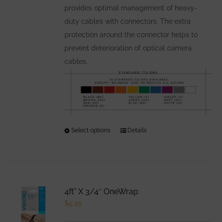
provides optimal management of heavy-
product
duty cables with connectors. The extra
page
protection around the connector helps to
prevent deterioration of optical camera
cables.
Select options
This
Details
product
has
multiple
variants.
4ft” X 3/4″ OneWrap
The
$
5.25
options