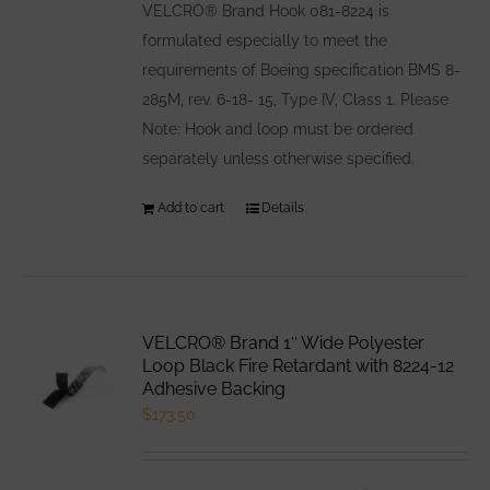
VELCRO® Brand Hook 081-8224 is
formulated especially to meet the
requirements of Boeing specification BMS 8-
285M, rev. 6-18- 15, Type IV, Class 1. Please
Note: Hook and loop must be ordered
separately unless otherwise specified.
Add to cart
Details
VELCRO® Brand 1″ Wide Polyester
Loop Black Fire Retardant with 8224-12
Adhesive Backing
$
173.50