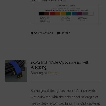
optical camera cables.
Select options
This
Details
product
has
multiple
variants.
1-1/2 Inch Wide OpticalWrap with
The
Webbing
options
Starting at
$
14.75
may
be
Same great design as the 1-1/2 Inch Wide
chosen
OpticalWrap with the additional strength of
on
heavy duty nylon webbing. The OpticalWrap
the