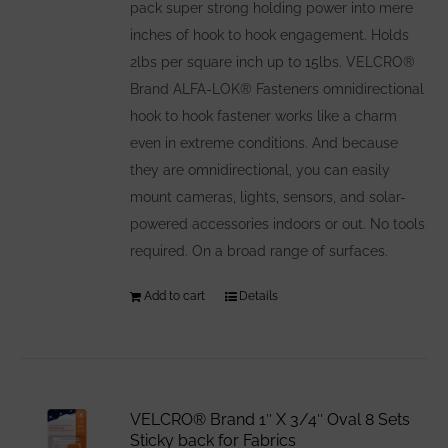
pack super strong holding power into mere
inches of hook to hook engagement. Holds
2lbs per square inch up to 15lbs. VELCRO®
Brand ALFA-LOK® Fasteners omnidirectional
hook to hook fastener works like a charm
even in extreme conditions. And because
they are omnidirectional, you can easily
mount cameras, lights, sensors, and solar-
powered accessories indoors or out. No tools
required. On a broad range of surfaces.
Add to cart
Details
VELCRO® Brand 1″ X 3/4″ Oval 8 Sets
Sticky back for Fabrics