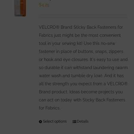
$
4.25
VELCRO® Brand Sticky Back Fasteners for
Fabrics just might be the most convenient
tool in your sewing kit! Use this no-sew
fastener in place of buttons, snaps, zippers
or hook and eye closures. It's easy to use and
so durable it can withstand laundering (warm
water wash and tumble dry low). And it has
all the strength you expect from a VELCRO®
Brand product. Ideas become projects you
can act on today with Sticky Back Fasteners
for Fabrics.
Select options
This
Details
product