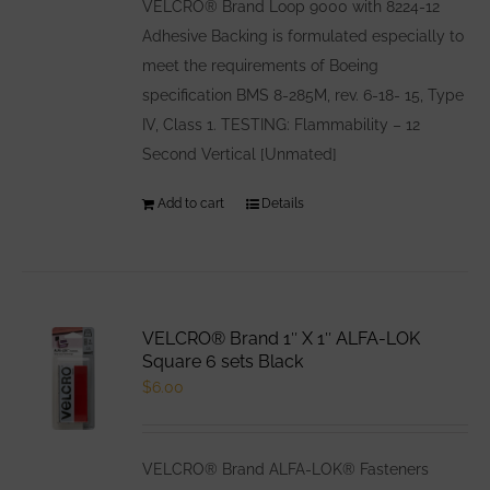
VELCRO® Brand Loop 9000 with 8224-12
Adhesive Backing is formulated especially to
meet the requirements of Boeing
specification BMS 8-285M, rev. 6-18- 15, Type
IV, Class 1. TESTING: Flammability – 12
Second Vertical [Unmated]
Add to cart
Details
VELCRO® Brand 1″ X 1″ ALFA-LOK
Square 6 sets Black
$
6.00
VELCRO® Brand ALFA-LOK® Fasteners