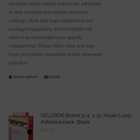
sensitive rubber-based and acrylic adhesives
page
or heat sealable and solvent activated
coatings. Hook and loop components are
packaged separately and in multiple roll
sizes to accommodate your specific
requirements. Please Note: Hook and loop
must be ordered separately unless otherwise
specified.
Select options
This
Details
product
has
multiple
variants.
VELCRO® Brand 3/4″ x 15′ Hook/Loop,
The
Adhesive back, Black
options
$
29.50
may