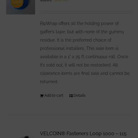
Sale!
price
price
was:
is:
RipWrap offers all the holding power of
$31.25.
$10.00.
gaffer’s tape, but with none of the gummy
residue. It is the preferred choice of
professional installers. This sale item is
available in a 1" x 75 ft continuous roll. Once
it’s sold out, it will not be restocked. All
clearance items are final sale and cannot be
returned.
Add to cart
Details
VELCOIN® Fasteners Loop 1000 – 115