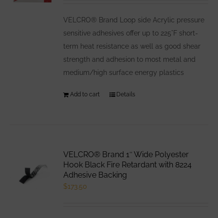
be
VELCRO® Brand Loop side Acrylic pressure
chosen
sensitive adhesives offer up to 225°F short-
on
term heat resistance as well as good shear
the
strength and adhesion to most metal and
product
medium/high surface energy plastics
page
Add to cart
Details
VELCRO® Brand 1″ Wide Polyester
Hook Black Fire Retardant with 8224
Adhesive Backing
$
173.50