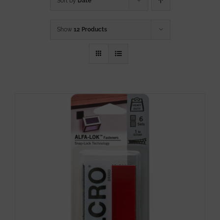
Sort by
Date
Show
12 Products