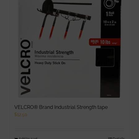
VELCRO® Brand Industrial Strength tape
$
12.50
Add to cart
Details