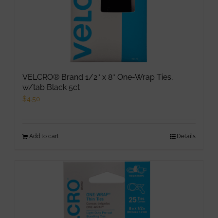
product
page
VELCRO® Brand 1/2″ x 8″ One-Wrap Ties,
w/tab Black 5ct
$
4.50
Add to cart
Details