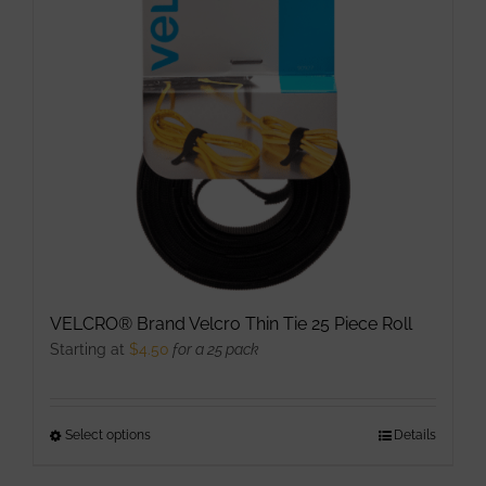
VELCRO® Brand Velcro Thin Tie 25 Piece Roll
Starting at
$
4.50
for a 25 pack
Select options
This
Details
product