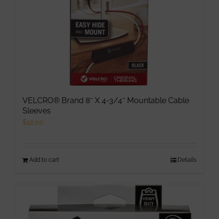
VELCRO® Brand 8″ X 4-3/4″ Mountable Cable
Sleeves
$
12.00
Add to cart
Details