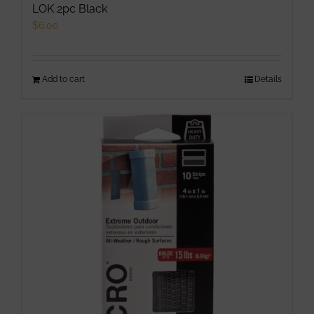
LOK 2pc Black
$
6.00
Add to cart
Details