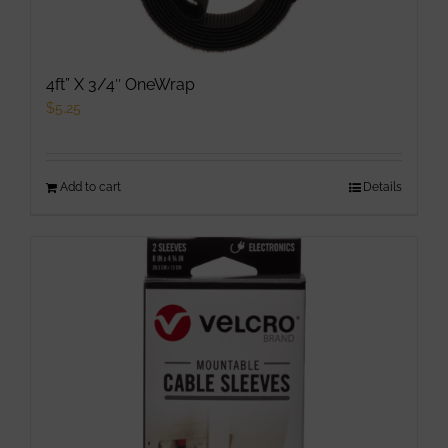
4ft” X 3/4″ OneWrap
$
5.25
Add to cart
Details