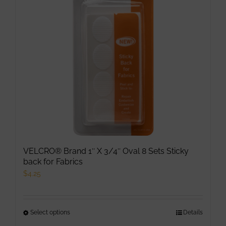
VELCRO® Brand 1″ X 3/4″ Oval 8 Sets Sticky
back for Fabrics
$
4.25
Select options
This
Details