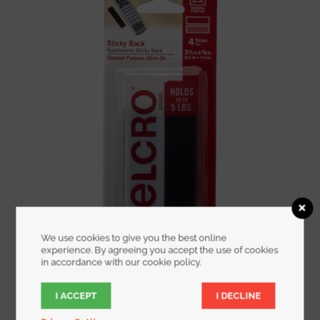
We use cookies to give you the best online
experience. By agreeing you accept the use of cookies
in accordance with our cookie policy.
VELCRO® Brand 3-1/2″ x 3/4″ Sticky Back
Strips Adhesive 15 sets
I ACCEPT
I DECLINE
$
5.00