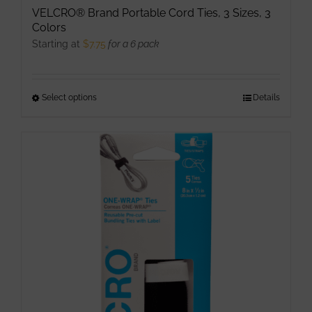
VELCRO® Brand Portable Cord Ties, 3 Sizes, 3
Colors
Starting at
$
7.75
for a 6 pack
Select options
This
Details
product
has
multiple
variants.
The
options
may
be
chosen
on
the