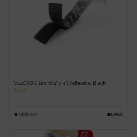
VELCRO® Brand 2″ x 4ft Adhesive, Black
$
13.50
Add to cart
Details