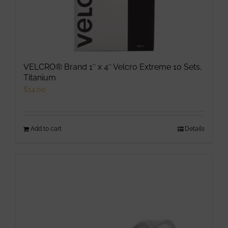
VELCRO® Brand 1″ x 4″ Velcro Extreme 10 Sets,
Titanium
$
14.00
Add to cart
Details