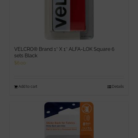
VELCRO® Brand 1″ X 1″ ALFA-LOK Square 6
sets Black
$
6.00
Add to cart
Details