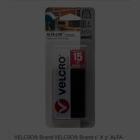
product
has
multiple
variants.
The
options
may
be
chosen
on
the
product
page
VELCRO® Brand VELCRO® Brand 1″ X 3″ ALFA-