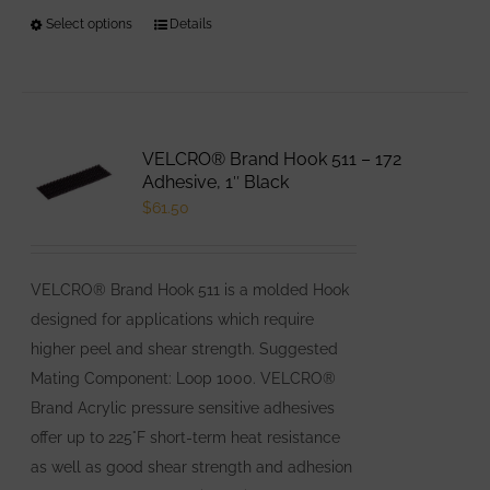
Select options
This
Details
product
has
multiple
variants.
VELCRO® Brand Hook 511 – 172
The
Adhesive, 1″ Black
options
$
61.50
may
be
VELCRO® Brand Hook 511 is a molded Hook
chosen
designed for applications which require
on
higher peel and shear strength. Suggested
the
Mating Component: Loop 1000. VELCRO®
product
Brand Acrylic pressure sensitive adhesives
page
offer up to 225°F short-term heat resistance
as well as good shear strength and adhesion