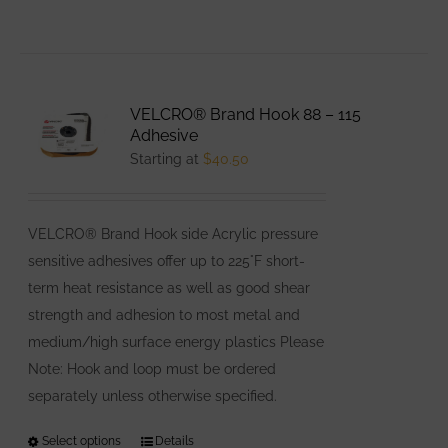
VELCRO® Brand Hook 88 – 115
Adhesive
Starting at
$
40.50
VELCRO® Brand Hook side Acrylic pressure
sensitive adhesives offer up to 225°F short-
term heat resistance as well as good shear
strength and adhesion to most metal and
medium/high surface energy plastics Please
Note: Hook and loop must be ordered
separately unless otherwise specified.
Select options
This
Details