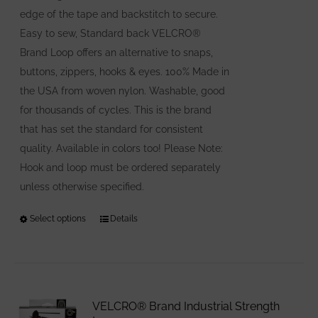
edge of the tape and backstitch to secure.
Easy to sew, Standard back VELCRO®
Brand Loop offers an alternative to snaps,
buttons, zippers, hooks & eyes. 100% Made in
the USA from woven nylon. Washable, good
for thousands of cycles. This is the brand
that has set the standard for consistent
quality. Available in colors too! Please Note:
Hook and loop must be ordered separately
unless otherwise specified.
Select options
This
Details
product
has
multiple
variants.
VELCRO® Brand Industrial Strength
The