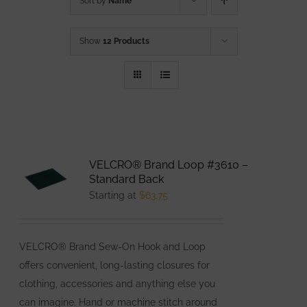
Sort by
Name
Show
12 Products
VELCRO® Brand Loop #3610 –
Standard Back
Starting at
$
63.75
VELCRO® Brand Sew-On Hook and Loop
offers convenient, long-lasting closures for
clothing, accessories and anything else you
can imagine. Hand or machine stitch around