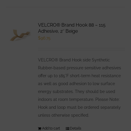
VELCRO® Brand Hook 88 – 115
Adhesive, 2″ Beige
$
96.75
VELCRO® Brand Hook side Synthetic
Rubber-based pressure sensitive adhesives
offer up to 185°F short-term heat resistance
as well as good adhesion to low surface
energy substrates. They should be used
indoors at room temperature. Please Note:
Hook and loop must be ordered separately
unless otherwise specified.
Add to cart
Details