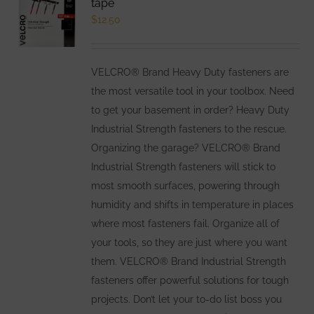
tape
options
$
12.50
may
be
VELCRO® Brand Heavy Duty fasteners are
chosen
the most versatile tool in your toolbox. Need
on
to get your basement in order? Heavy Duty
the
Industrial Strength fasteners to the rescue.
product
Organizing the garage? VELCRO® Brand
page
Industrial Strength fasteners will stick to
most smooth surfaces, powering through
humidity and shifts in temperature in places
where most fasteners fail. Organize all of
your tools, so they are just where you want
them. VELCRO® Brand Industrial Strength
fasteners offer powerful solutions for tough
projects. Don’t let your to-do list boss you