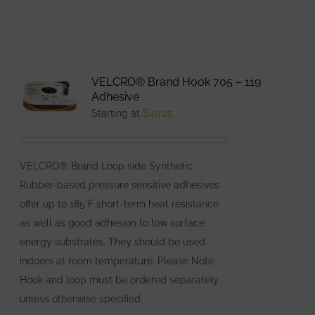
product
has
multiple
variants.
VELCRO® Brand Hook 705 – 119
The
Adhesive
options
Starting at
$
49.25
may
be
VELCRO® Brand Loop side Synthetic
chosen
Rubber-based pressure sensitive adhesives
on
offer up to 185°F short-term heat resistance
the
as well as good adhesion to low surface
product
energy substrates. They should be used
page
indoors at room temperature. Please Note:
Hook and loop must be ordered separately
unless otherwise specified.