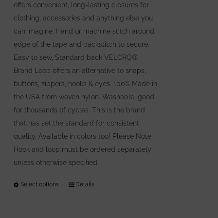
offers convenient, long-lasting closures for
clothing, accessories and anything else you
can imagine. Hand or machine stitch around
edge of the tape and backstitch to secure.
Easy to sew, Standard back VELCRO®
Brand Loop offers an alternative to snaps,
buttons, zippers, hooks & eyes. 100% Made in
the USA from woven nylon. Washable, good
for thousands of cycles. This is the brand
that has set the standard for consistent
quality. Available in colors too! Please Note:
Hook and loop must be ordered separately
unless otherwise specified.
Select options
This
Details
product
has