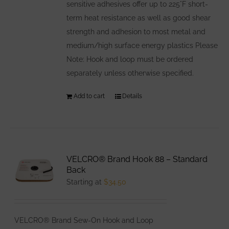
sensitive adhesives offer up to 225°F short-
term heat resistance as well as good shear
strength and adhesion to most metal and
medium/high surface energy plastics Please
Note: Hook and loop must be ordered
separately unless otherwise specified.
Add to cart
Details
VELCRO® Brand Hook 88 – Standard
Back
Starting at
$
34.50
VELCRO® Brand Sew-On Hook and Loop