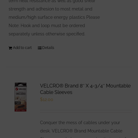
term heat resistance as well as good shear
strength and adhesion to most metal and
medium/high surface energy plastics Please
Note: Hook and loop must be ordered
separately unless otherwise specified.
Add to cart
Details
VELCRO® Brand 8″ X 4-3/4″ Mountable
Cable Sleeves
$
12.00
Conquer the mess of cables under your
desk. VELCRO® Brand Mountable Cable