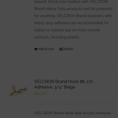
around. Stock your toolbox with VELCRO®
Brand Heavy Duty products and be prepared
for anything. VELCRO® Brand fasteners with
heavy duty adhesive are recommended for
indoor or outdoor use on most smooth
surfaces, including plastic.
Add to cart
Details
VELCRO® Brand Hook 88, 172
Adhesive, 3/4″ Beige
$
44.00
VELCRO® Brand Hook side Acrylic pressure