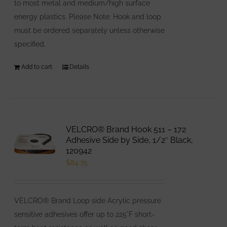
to most metal and medium/high surface
energy plastics. Please Note: Hook and loop
must be ordered separately unless otherwise
specified.
Add to cart
Details
VELCRO® Brand Hook 511 – 172
Adhesive Side by Side, 1/2″ Black,
120942
$
84.75
VELCRO® Brand Loop side Acrylic pressure
sensitive adhesives offer up to 225°F short-