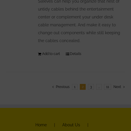
Sleeves can help you organize that nest of
untidy cables behind the entertainment
center or complement your under desk
cable management. And make it easy to
change out components while still keeping
the cables concealed.
Add to cart
Details
Previous
1
2
3
…
11
Next
Home
About Us