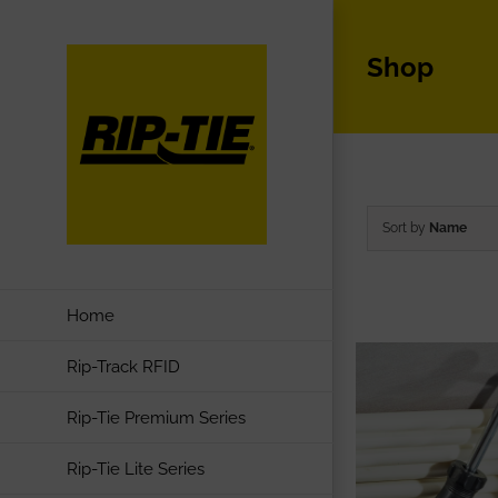
Skip
to
Shop
content
Sort by
Name
Home
Rip-Track RFID
Rip-Tie Premium Series
Rip-Tie Lite Series