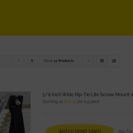
Show
12 Products
5/8 Inch Wide Rip-Tie Lite Screw Mount
Starting at
$
20.25
for a 5 pack
WATCH DEMO VIDEO
Rip-Tie