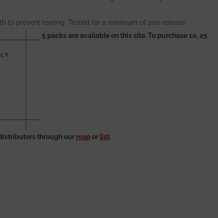
th to prevent tearing. Tested for a minimum of 200 release
5 packs are available on this site. To purchase 10, 25
distributors through our
map
or
list
.