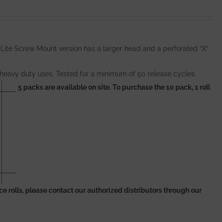
 Lite Screw Mount version has a larger head and a perforated “X”
 heavy duty uses. Tested for a minimum of 50 release cycles.
5 packs are available on site. To purchase the 10 pack, 1 roll
piece rolls, please contact our authorized distributors through our