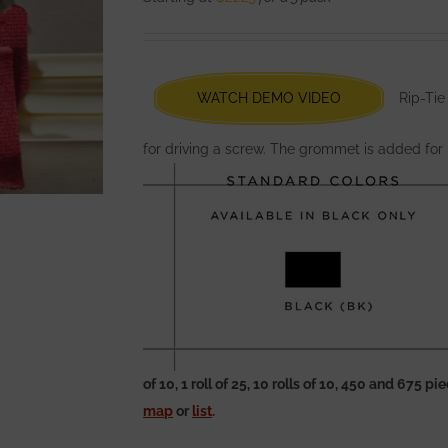
options
may
be
chosen
WATCH DEMO VIDEO
Rip-Tie
on
the
for driving a screw. The grommet is added for
product
page
of 10, 1 roll of 25, 10 rolls of 10, 450 and 675 
map
or
list
.