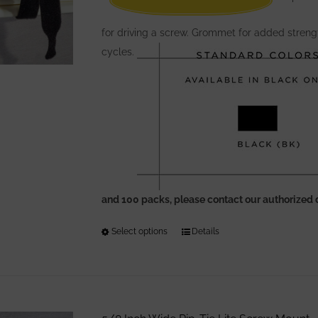
for driving a screw. Grommet for added streng
cycles.
and 100 packs, please contact our authorized 
Select options
This
Details
product
has
multiple
variants.