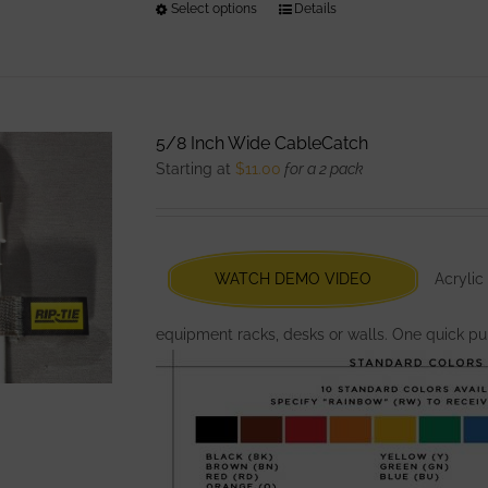
Select options
This
Details
product
has
multiple
variants.
5/8 Inch Wide CableCatch
The
Starting at
$
11.00
for a 2 pack
options
may
be
chosen
WATCH DEMO VIDEO
Acrylic
on
the
equipment racks, desks or walls. One quick pul
product
page