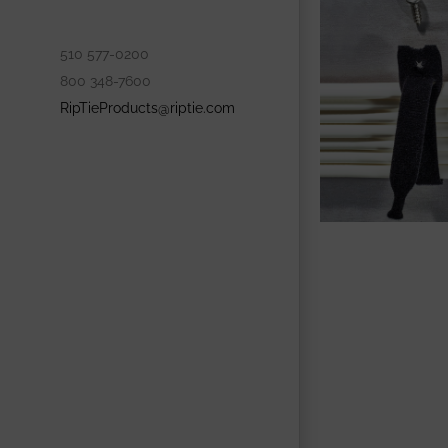
510 577-0200
800 348-7600
RipTieProducts@riptie.com