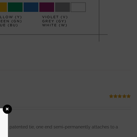
Rated
5.00
out of 5
ginal patented tie, one end semi-permanently attaches to a