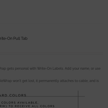
ite-On Pull Tab
ap gets personal with Write-On Labels. Add your name, or use
bleWrap won't get lost, it permanently attaches to cable, and is