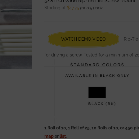
5/8 Inch Wide Rip-Tie Lite Screw Mount
The
Starting at
$
17.75
for a 5 pack
options
may
be
chosen
WATCH DEMO VIDEO
Rip-Tie
on
the
for driving a screw. Tested for a minimum of 2
product
page
1 Roll of 10, 1 Roll of 25, 10 Rolls of 10, or 450
map
or
list
.