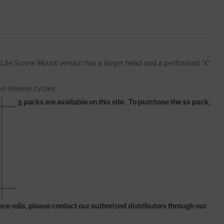
 Lite Screw Mount version has a larger head and a perforated “X”
00 release cycles.
5 packs are available on this site. To purchase the 10 pack,
 piece rolls, please contact our authorized distributors through our