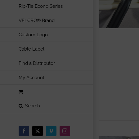
Rip-Tie Econo Series
VELCRO® Brand
Custom Logo
Cable Label
Find a Distributor
My Account
Facebook
X
Vimeo
Instagram