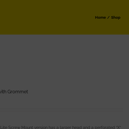
Home
Shop
 with Grommet
 Lite Screw Mount version has a larger head and a perforated “X”