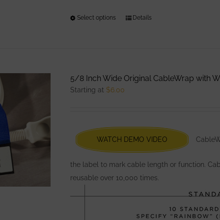
Select options
This
Details
product
has
multiple
variants.
5/8 Inch Wide Original CableWrap with Wr
The
Starting at
$
6.00
options
may
be
chosen
WATCH DEMO VIDEO
CableWr
on
the
the label to mark cable length or function. Ca
product
reusable over 10,000 times.
page