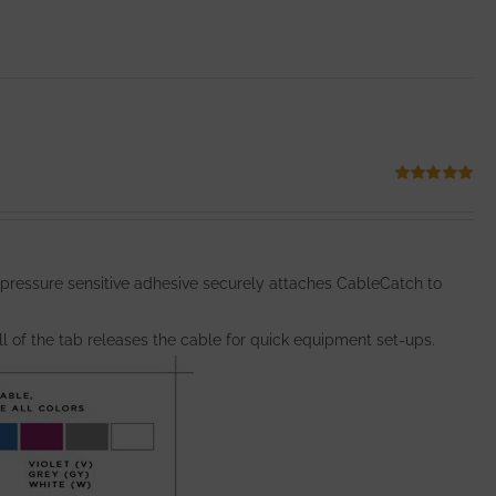
Rated
5.00
out of 5
 pressure sensitive adhesive securely attaches CableCatch to
l of the tab releases the cable for quick equipment set-ups.