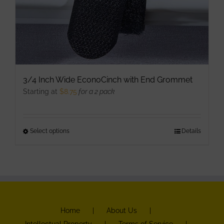
3/4 Inch Wide EconoCinch with End Grommet
Starting at
$
8.75
for a 2 pack
Select options
This
Details
product
has
multiple
variants.
The
Home
About Us
options
Intellectual Property
Terms of Service