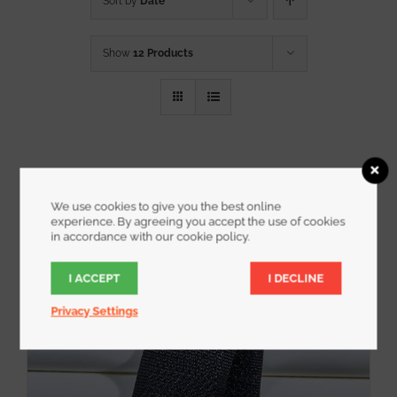
Sort by
Date
Show
12 Products
We use cookies to give you the best online
experience. By agreeing you accept the use of cookies
in accordance with our cookie policy.
I ACCEPT
I DECLINE
Privacy Settings