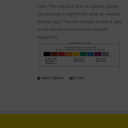
carts. The loop lock acts as a pulley, giving
you leverage to tighten the strap as needed.
Another plus: The non-metallic buckle is safe
to use around electrical and magnetic
equipment.
Select options
This
Details
product
has
multiple
variants.
The
options