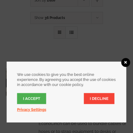
Sort by
Date
Show
36 Products
3/4 Inch Wide EconoCinch
We use cookies to give you the best online
Starting at
$
10.00
for a 2 pack
experience. By agreeing you accept the use of cookies
in accordance with our cookie policy.
I ACCEPT
I DECLINE
WATCH DEMO VIDEO
The
Privacy Settings
EconoCinch can be used to bundle cables or
hoses or to strap equipment to desks or