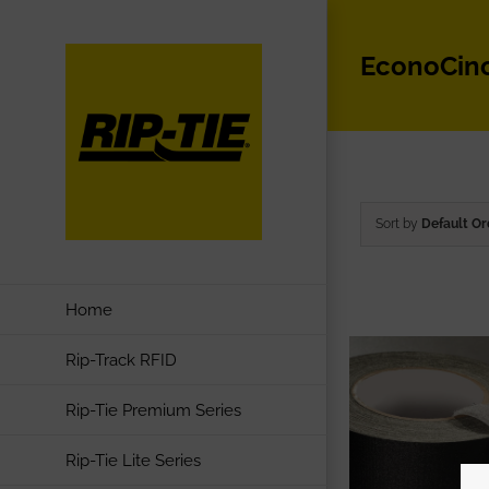
Skip
to
EconoCin
content
Sort by
Default Or
Home
Rip-Track RFID
Rip-Tie Premium Series
Rip-Tie Lite Series