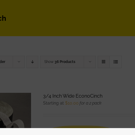
ch
der
Show
36 Products
3/4 Inch Wide EconoCinch
Starting at
$
10.00
for a 2 pack
WATCH DEMO VIDEO
The Eco