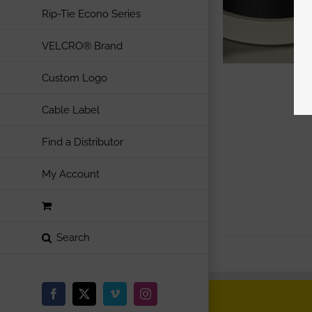
Rip-Tie Econo Series
VELCRO® Brand
Custom Logo
Cable Label
Find a Distributor
My Account
Facebook
X
Vimeo
Instagram