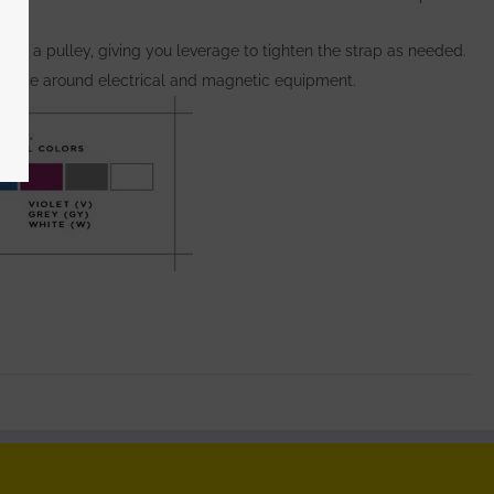
s as a pulley, giving you leverage to tighten the strap as needed.
 to use around electrical and magnetic equipment.