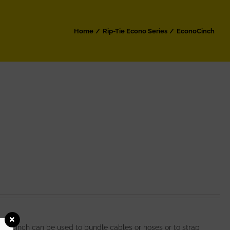
Home
Rip-Tie Econo Series
EconoCinch
noCinch can be used to bundle cables or hoses or to strap