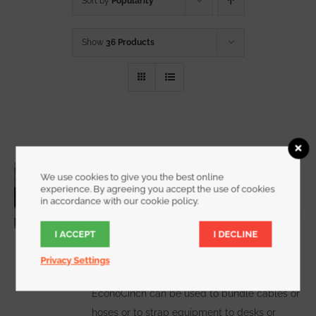
Sort by
Popularity
Show
36 Products
3/4 Inch Wide EconoCinch
We use cookies to give you the best online
Starting at
$
10.00
for a 2 pack
experience. By agreeing you accept the use of cookies
in accordance with our cookie policy.
I ACCEPT
I DECLINE
WATCH DEMO VIDEO
The
Privacy Settings
EconoCinch can be used to bundle cables or
hoses or to strap equipment to desks or