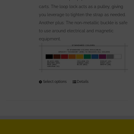
carts. The loop lock acts as a pulley, giving
you leverage to tighten the strap as needed.
Another plus: The non-metallic buckle is safe
to use around electrical and magnetic
equipment.
Select options
This
Details
product
has
multiple
variants.
The
options