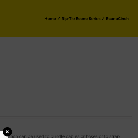
Home
Rip-Tie Econo Series
EconoCinch
noCinch can be used to bundle cables or hoses or to strap