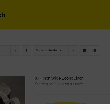
ch
Show
12 Products
3/4 Inch Wide EconoCinch
Starting at
$
10.00
for a 2 pack
WATCH DEMO VIDEO
The Eco