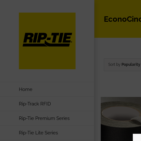
Skip
to
EconoCin
content
Sort by
Popularity
Home
Rip-Track RFID
Rip-Tie Premium Series
Rip-Tie Lite Series