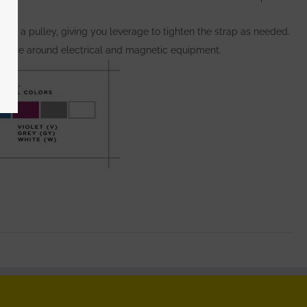
s as a pulley, giving you leverage to tighten the strap as needed.
 to use around electrical and magnetic equipment.