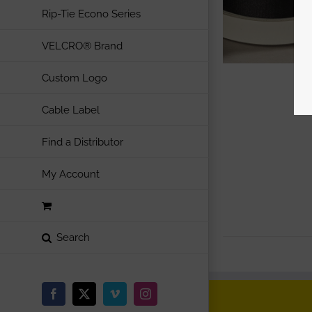
Rip-Tie Econo Series
VELCRO® Brand
Custom Logo
Cable Label
Find a Distributor
My Account
Facebook
X
Vimeo
Instagram