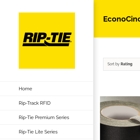
Skip
to
EconoCin
content
Sort by
Rating
Home
Rip-Track RFID
Rip-Tie Premium Series
Rip-Tie Lite Series