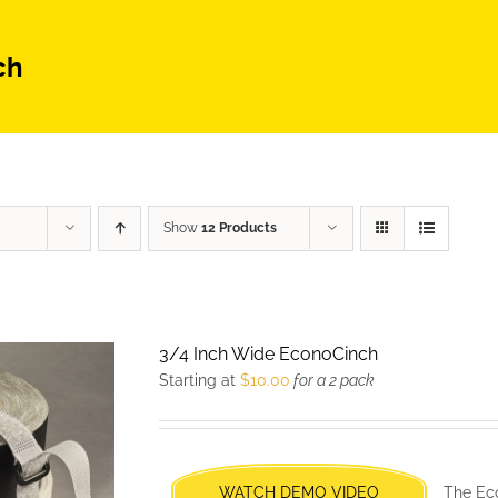
ch
Show
12 Products
3/4 Inch Wide EconoCinch
Starting at
$
10.00
for a 2 pack
WATCH DEMO VIDEO
The Eco