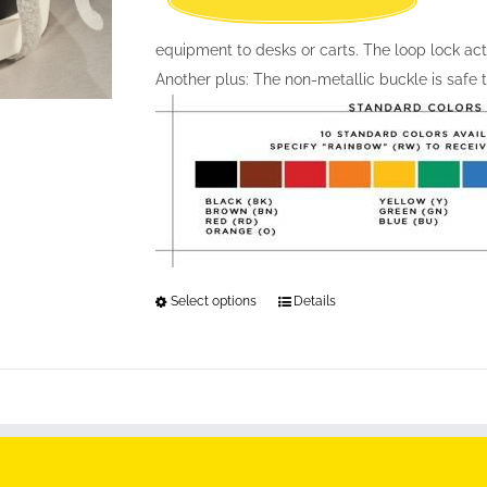
equipment to desks or carts. The loop lock act
Another plus: The non-metallic buckle is safe
Select options
This
Details
product
has
multiple
variants.
The
options