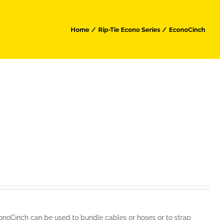
Home
Rip-Tie Econo Series
EconoCinch
noCinch can be used to bundle cables or hoses or to strap