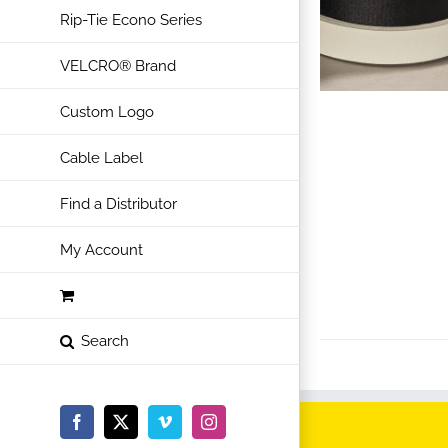
Rip-Tie Econo Series
VELCRO® Brand
Custom Logo
Cable Label
Find a Distributor
My Account
Facebook
X
Vimeo
Instagram