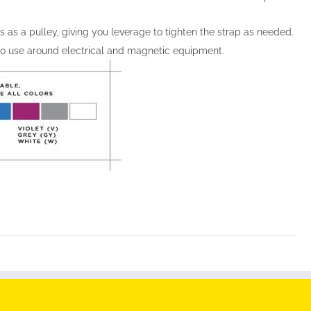
s as a pulley, giving you leverage to tighten the strap as needed.
 to use around electrical and magnetic equipment.