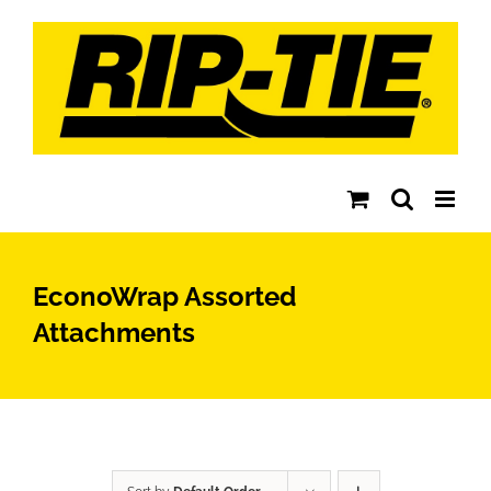
Skip
to
content
EconoWrap Assorted
Attachments