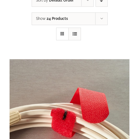
Sort by
Default Order
Show
24 Products