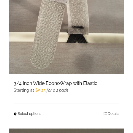
may
be
chosen
on
the
product
page
3/4 Inch Wide EconoWrap with Elastic
Starting at
$
5.25
for a 2 pack
Select options
This
Details
product
has