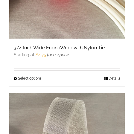
3/4 Inch Wide EconoWrap with Nylon Tie
Starting at
$
4.75
for a 2 pack
Select options
This
Details
product
has
multiple
variants.
The
options