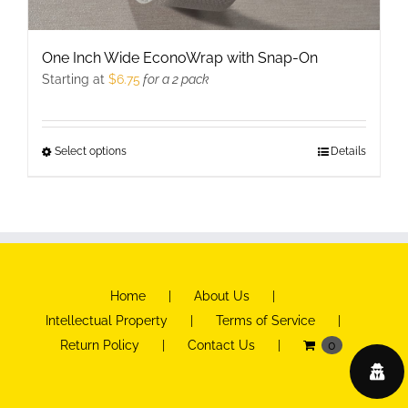
One Inch Wide EconoWrap with Snap-On
Starting at
$
6.75
for a 2 pack
Select options
This
Details
product
has
multiple
variants.
The
Home
About Us
options
Intellectual Property
Terms of Service
may
Return Policy
Contact Us
0
be
chosen
on