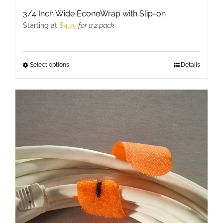
3/4 Inch Wide EconoWrap with Slip-on
Starting at
$
4.75
for a 2 pack
Select options
This
Details
product
has
multiple
variants.
The
options
may
be
chosen
on
the