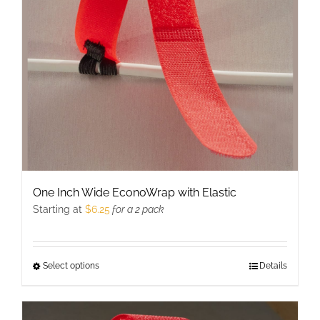
be
chosen
on
the
product
page
One Inch Wide EconoWrap with Elastic
Starting at
$
6.25
for a 2 pack
Select options
This
Details
product
has