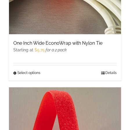
product
page
One Inch Wide EconoWrap with Nylon Tie
Starting at
$
5.75
for a 2 pack
Select options
This
Details
product
has
multiple
variants.
The
options
may