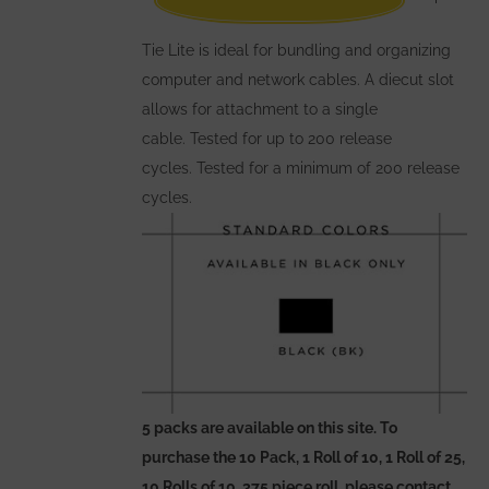
on
the
Tie Lite is ideal for bundling and organizing
product
computer and network cables. A diecut slot
page
allows for attachment to a single
cable. Tested for up to 200 release
cycles. Tested for a minimum of 200 release
cycles.
5 packs are available on this site. To
purchase the 10 Pack, 1 Roll of 10, 1 Roll of 25,
10 Rolls of 10, 375 piece roll, please contact