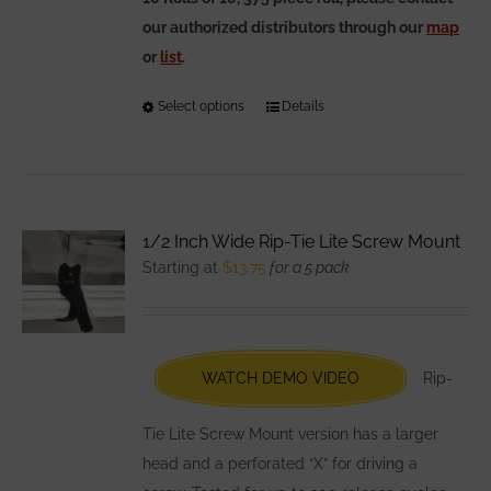
our authorized distributors through our
map
or
list
.
Select options
This
Details
product
has
multiple
variants.
1/2 Inch Wide Rip-Tie Lite Screw Mount
The
Starting at
$
13.75
for a 5 pack
options
may
be
chosen
WATCH DEMO VIDEO
Rip-
on
the
Tie Lite Screw Mount version has a larger
product
head and a perforated “X” for driving a