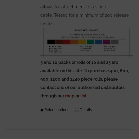
allows for attachment to a single
cable. Tested for a minimum of 200 release
cycles.
5 and 10 packs or rolls of 10 and 25 are
available on this site. To purchase 400, 600,
900, 1200 and 1440 piece rolls, please
contact one of our authorized distributors
through our
map
or
list
.
Select options
This
Details
product
has
multiple