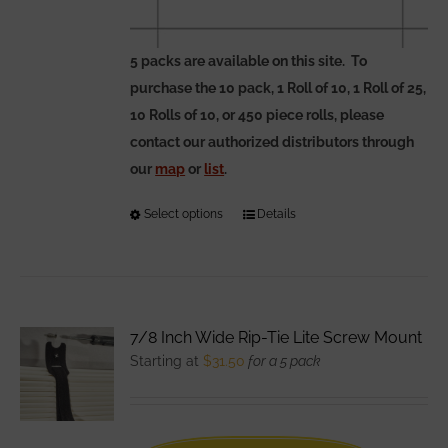
5 packs are available on this site. To
purchase the 10 pack, 1 Roll of 10, 1 Roll of 25,
10 Rolls of 10, or 450 piece rolls, please
contact our authorized distributors through
our
map
or
list
.
Select options
This
Details
product
has
multiple
variants.
7/8 Inch Wide Rip-Tie Lite Screw Mount
The
Starting at
$
31.50
for a 5 pack
options
may
be