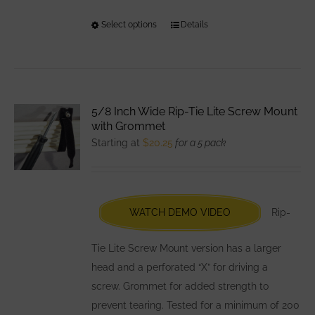
Select options
This
Details
product
has
multiple
variants.
5/8 Inch Wide Rip-Tie Lite Screw Mount
The
with Grommet
options
Starting at
$
20.25
for a 5 pack
may
be
chosen
WATCH DEMO VIDEO
Rip-
on
the
Tie Lite Screw Mount version has a larger
product
head and a perforated “X” for driving a
page
screw. Grommet for added strength to
prevent tearing. Tested for a minimum of 200