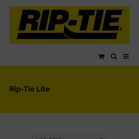
Skip
to
content
Rip-Tie Lite