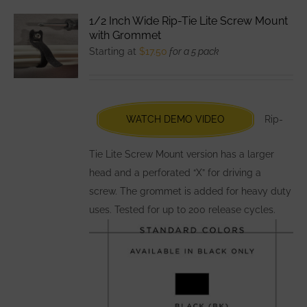
variants.
1/2 Inch Wide Rip-Tie Lite Screw Mount
The
with Grommet
options
Starting at
$
17.50
for a 5 pack
may
be
chosen
WATCH DEMO VIDEO
Rip-
on
the
Tie Lite Screw Mount version has a larger
product
head and a perforated “X” for driving a
page
screw. The grommet is added for heavy duty
uses. Tested for up to 200 release cycles.