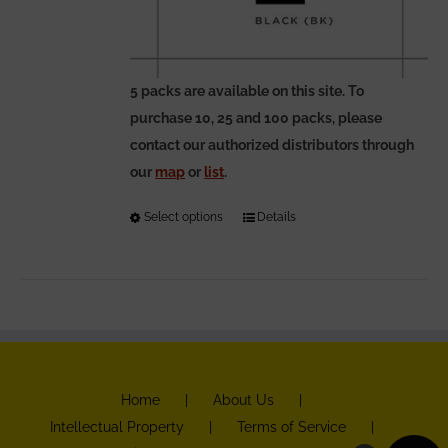
5 packs are available on this site. To
purchase 10, 25 and 100 packs, please
contact our authorized distributors through
our
map
or
list
.
Select options
This
Details
product
has
multiple
variants.
The
options
Home
About Us
may
Intellectual Property
Terms of Service
be