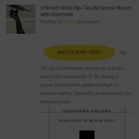
variants.
7/8 Inch Wide Rip-Tie Lite Screw Mount
The
with Grommet
options
Starting at
$
31.50
for a 5 pack
may
be
chosen
WATCH DEMO VIDEO
Rip-
on
the
Tie Lite Screw Mount version has a larger
product
head and a perforated “X” for driving a
page
screw. Grommet for added strength to
prevent tearing. Tested for a minimum of 200
release cycles.