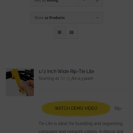
Sort by
Rating
Show
12 Products
1/2 Inch Wide Rip-Tie Lite
Starting at
$
6.75
for a 5 pack
WATCH DEMO VIDEO
Rip-
Tie Lite is ideal for bundling and organizing
computer and network cables. A diecut slot