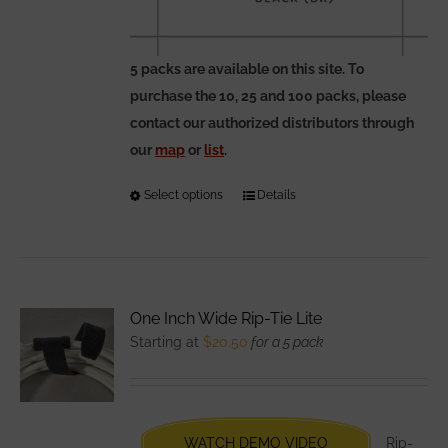
5 packs are available on this site. To
purchase the 10, 25 and 100 packs, please
contact our authorized distributors through
our
map
or
list
.
Select options
This
Details
product
has
multiple
variants.
One Inch Wide Rip-Tie Lite
The
Starting at
$
20.50
for a 5 pack
options
may
be
chosen
WATCH DEMO VIDEO
Rip-