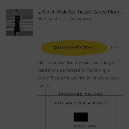
variants.
5/8 Inch Wide Rip-Tie Lite Screw Mount
The
Starting at
$
17.75
for a 5 pack
options
may
be
chosen
WATCH DEMO VIDEO
Rip-
on
the
Tie Lite Screw Mount version has a larger
product
head and a perforated “X” for driving a
page
screw. Tested for a minimum of 200 release
cycles.