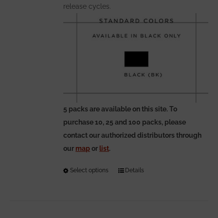
release cycles.
5 packs are available on this site. To
purchase 10, 25 and 100 packs, please
contact our authorized distributors through
our
map
or
list
.
Select options
This
Details
product
has
multiple