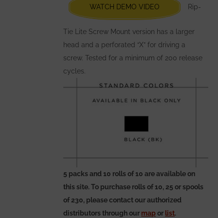
chosen
WATCH DEMO VIDEO
Rip-
on
the
Tie Lite Screw Mount version has a larger
product
head and a perforated “X” for driving a
page
screw. Tested for a minimum of 200 release
cycles.
5 packs and 10 rolls of 10 are available on
this site. To purchase rolls of 10, 25 or spools
of 230, please contact our authorized
distributors through our
map
or
list
.