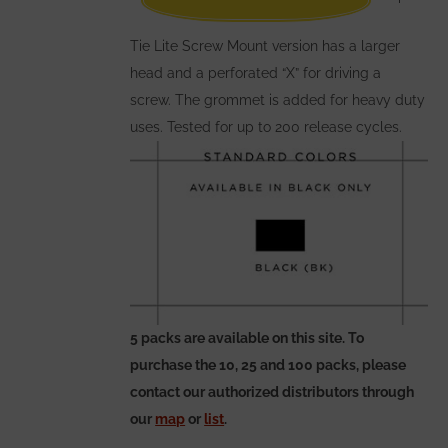
the
Tie Lite Screw Mount version has a larger
product
head and a perforated “X” for driving a
page
screw. The grommet is added for heavy duty
uses. Tested for up to 200 release cycles.
5 packs are available on this site. To
purchase the 10, 25 and 100 packs, please
contact our authorized distributors through
our
map
or
list
.