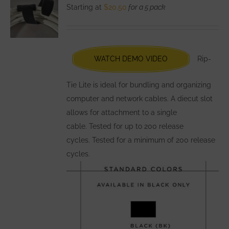
The
Starting at
$
20.50
for a 5 pack
options
may
be
chosen
WATCH DEMO VIDEO
Rip-
on
the
Tie Lite is ideal for bundling and organizing
product
computer and network cables. A diecut slot
page
allows for attachment to a single
cable. Tested for up to 200 release
cycles. Tested for a minimum of 200 release
cycles.