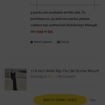
5 packs are available on this site. To
purchase 10, 25 and 100 packs, please
contact our authorized distributors through
our
map
or
list
.
Select options
This
Details
product
has
multiple
variants.
7/8 Inch Wide Rip-Tie Lite Screw Mount
The
Starting at
$
31.50
for a 5 pack
options
may
be
chosen
WATCH DEMO VIDEO
Rip-