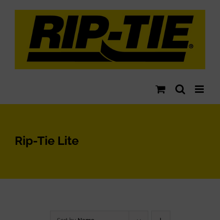
Skip
to
content
Rip-Tie Lite