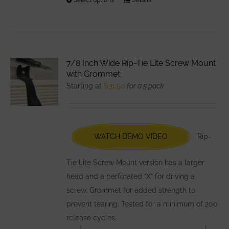
This
product
has
multiple
variants.
7/8 Inch Wide Rip-Tie Lite Screw Mount
The
with Grommet
options
Starting at
$
31.50
for a 5 pack
may
be
chosen
WATCH DEMO VIDEO
Rip-
on
the
Tie Lite Screw Mount version has a larger
product
head and a perforated “X” for driving a
page
screw. Grommet for added strength to
prevent tearing. Tested for a minimum of 200
release cycles.