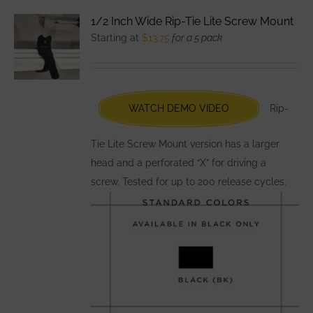
variants.
1/2 Inch Wide Rip-Tie Lite Screw Mount
The
Starting at
$
13.75
for a 5 pack
options
may
be
chosen
WATCH DEMO VIDEO
Rip-
on
the
Tie Lite Screw Mount version has a larger
product
head and a perforated “X” for driving a
page
screw. Tested for up to 200 release cycles.