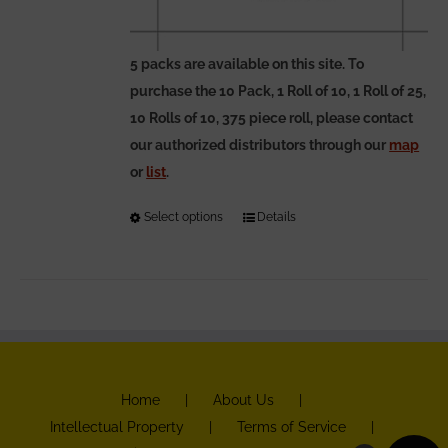
5 packs are available on this site. To
purchase the 10 Pack, 1 Roll of 10, 1 Roll of 25,
10 Rolls of 10, 375 piece roll, please contact
our authorized distributors through our
map
or
list
.
Select options
This
Details
product
has
multiple
variants.
The
options
Home
About Us
may
Intellectual Property
Terms of Service
be