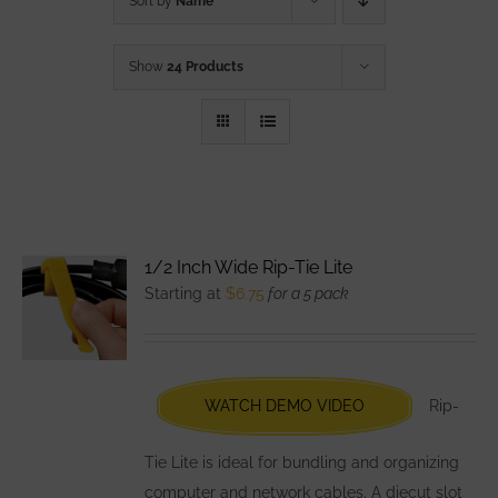
Sort by
Name
Show
24 Products
1/2 Inch Wide Rip-Tie Lite
Starting at
$
6.75
for a 5 pack
WATCH DEMO VIDEO
Rip-
Tie Lite is ideal for bundling and organizing
computer and network cables. A diecut slot