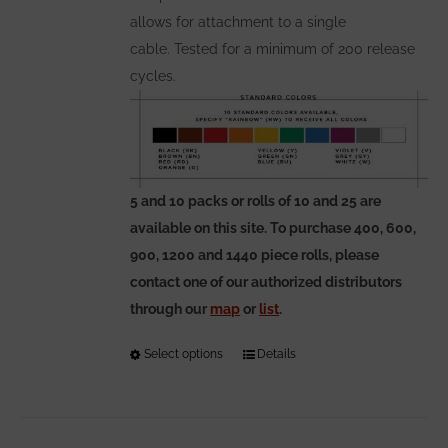
allows for attachment to a single
cable. Tested for a minimum of 200 release
cycles.
5 and 10 packs or rolls of 10 and 25 are
available on this site. To purchase 400, 600,
900, 1200 and 1440 piece rolls, please
contact one of our authorized distributors
through our
map
or
list
.
Select options
This
Details
product
has
multiple