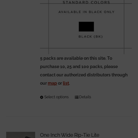
5 packs are available on this site. To
purchase 10, 25 and 100 packs, please
contact our authorized distributors through
our
map
or
list
.
Select options
This
Details
product
has
multiple
variants.
One Inch Wide Rip-Tie Lite