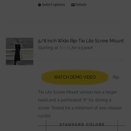
Select options
This
Details
product
has
multiple
variants.
5/8 Inch Wide Rip-Tie Lite Screw Mount
The
Starting at
$
17.75
for a 5 pack
options
may
be
chosen
WATCH DEMO VIDEO
Rip-
on
the
Tie Lite Screw Mount version has a larger
product
head and a perforated “X” for driving a
page
screw. Tested for a minimum of 200 release
cycles.