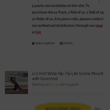
5 packs are available on this site. To
purchase the 10 Pack, 1 Roll of 10, 1 Roll of 25,
10 Rolls of 10, 675 piece rolls, please contact
our authorized distributors through our
map
or
list
.
Select options
This
Details
product
has
multiple
variants.
1/2 Inch Wide Rip-Tie Lite Screw Mount
The
with Grommet
options
Starting at
$
17.50
for a 5 pack
may
be
chosen
WATCH DEMO VIDEO
Rip-
on