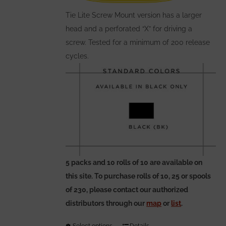
on
the
Tie Lite Screw Mount version has a larger
product
head and a perforated “X” for driving a
page
screw. Tested for a minimum of 200 release
cycles.
5 packs and 10 rolls of 10 are available on
this site. To purchase rolls of 10, 25 or spools
of 230, please contact our authorized
distributors through our
map
or
list
.
Select options
Details