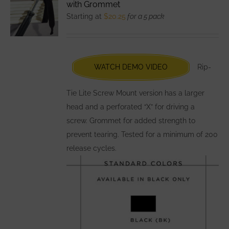
with Grommet
options
Starting at
$
20.25
for a 5 pack
may
be
chosen
WATCH DEMO VIDEO
Rip-
on
the
Tie Lite Screw Mount version has a larger
product
head and a perforated “X” for driving a
page
screw. Grommet for added strength to
prevent tearing. Tested for a minimum of 200
release cycles.