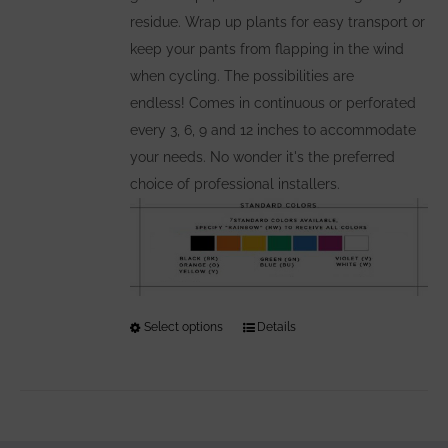
residue. Wrap up plants for easy transport or
keep your pants from flapping in the wind
when cycling. The possibilities are
endless! Comes in continuous or perforated
every 3, 6, 9 and 12 inches to accommodate
your needs. No wonder it's the preferred
choice of professional installers.
Select options
This
Details
product
has
multiple
variants.