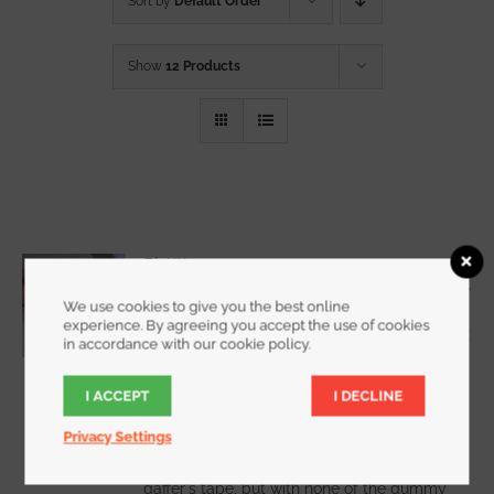
Sort by
Default Order
Show
12 Products
RipWrap
Starting at
$
7.25
We use cookies to give you the best online
Rated
5.00
experience. By agreeing you accept the use of cookies
out of 5
in accordance with our cookie policy.
I ACCEPT
I DECLINE
WATCH DEMO VIDEO
Privacy Settings
RipWrap offers all the holding power of
gaffer's tape, but with none of the gummy