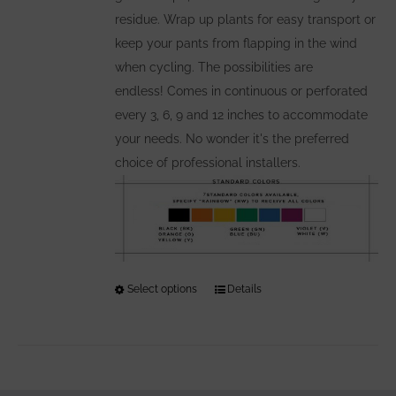
residue. Wrap up plants for easy transport or
keep your pants from flapping in the wind
when cycling. The possibilities are
endless! Comes in continuous or perforated
every 3, 6, 9 and 12 inches to accommodate
your needs. No wonder it's the preferred
choice of professional installers.
Select options
This
Details
product
has
multiple
variants.