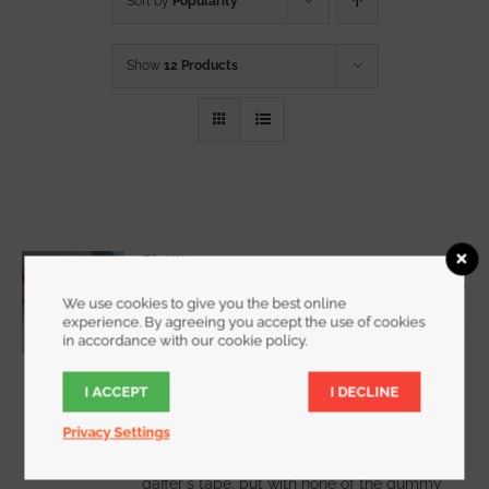
Sort by
Popularity
Show
12 Products
RipWrap
Starting at
$
7.25
We use cookies to give you the best online
Rated
5.00
experience. By agreeing you accept the use of cookies
out of 5
in accordance with our cookie policy.
I ACCEPT
I DECLINE
WATCH DEMO VIDEO
Privacy Settings
RipWrap offers all the holding power of
gaffer's tape, but with none of the gummy