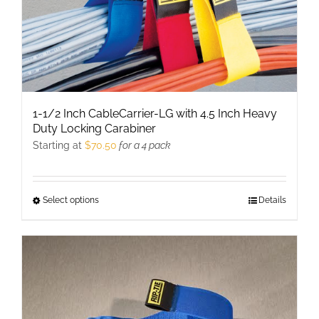
1-1/2 Inch CableCarrier-LG with 4.5 Inch Heavy
Duty Locking Carabiner
Starting at
$
70.50
for a 4 pack
Select options
This
Details
product
has
multiple
variants.
The
options