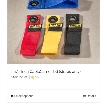
may
be
chosen
on
the
product
page
1-1/2 Inch CableCarrier-LG (straps only)
Starting at
$
15.00
Select options
This
Details
product