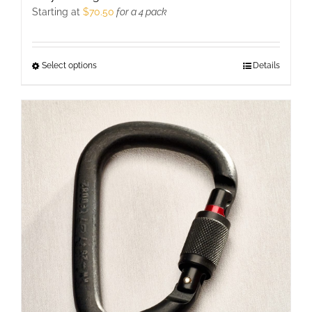
Starting at
$
70.50
for a 4 pack
Select options
This
Details
product
has
multiple
variants.
The
options
may
be
chosen
on
the
product
page