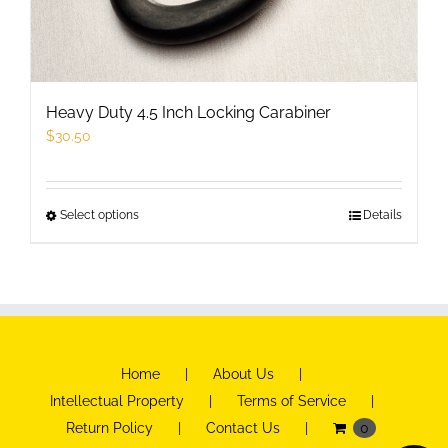
Heavy Duty 4.5 Inch Locking Carabiner
$
30.50
Select options
This
Details
product
has
multiple
variants.
The
Home
About Us
options
Intellectual Property
Terms of Service
may
Return Policy
Contact Us
0
be