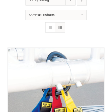
Sort by
Rating
Show
12 Products