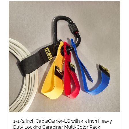
has
multiple
variants.
The
options
may
be
chosen
on
the
product
page
1-1/2 Inch CableCarrier-LG with 4.5 Inch Heavy
Duty Locking Carabiner Multi-Color Pack