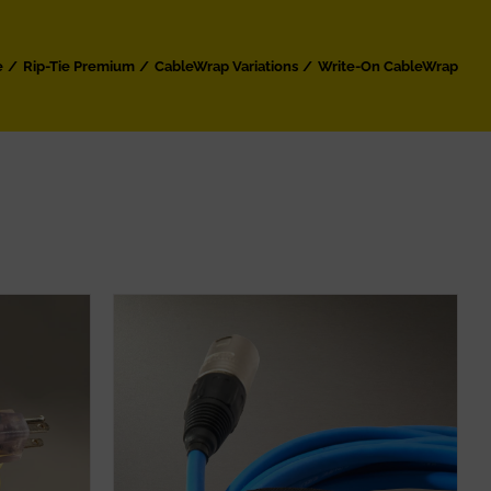
e
Rip-Tie Premium
CableWrap Variations
Write-On CableWrap