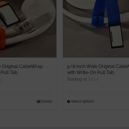
ptions
options
ay
may
e
be
hosen
chosen
n
on
he
the
roduct
product
age
page
 Original CableWrap
5/8 Inch Wide Original Cabl
 Pull Tab
with Write-On Pull Tab
5
Starting at
$
6.00
his
Details
Select options
This
roduct
product
as
has
ultiple
multiple