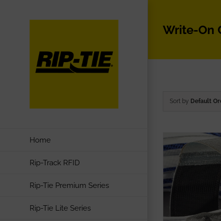
Skip
to
Write-On
content
Sort by
Default Or
Home
Rip-Track RFID
Rip-Tie Premium Series
Rip-Tie Lite Series