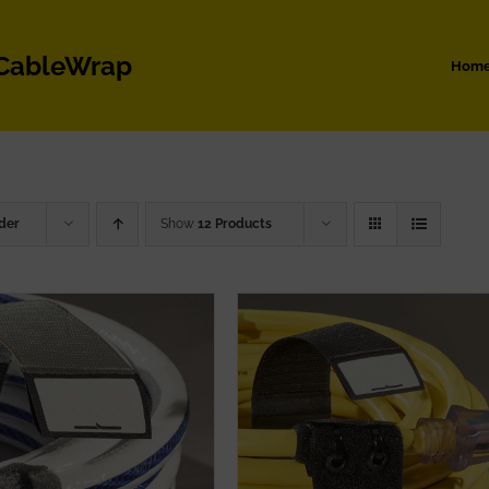
 CableWrap
Hom
der
Show
12 Products