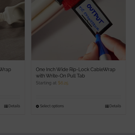
options
may
be
chosen
on
the
product
page
eWrap
One Inch Wide Rip-Lock CableWrap
with Write-On Pull Tab
Starting at
$
6.25
Details
Select options
This
Details
product
has
multiple