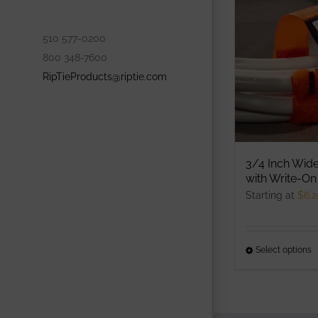
o
m
510 577-0200
b
800 348-7600
c
RipTieProducts@riptie.com
o
t
p
p
3/4 Inch Wide
with Write-On
Starting at
$
6.2
Select options
T
p
h
m