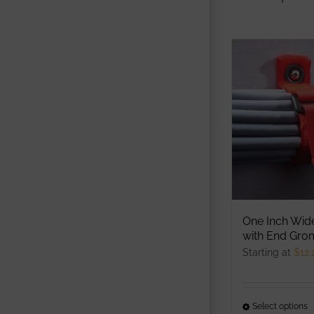
One Inch Wid
with End Gr
Starting at
$
12.
Select options
T