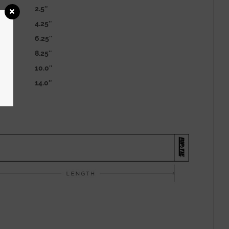
2.5″
4.25″
6.25″
8.25″
10.0″
14.0″