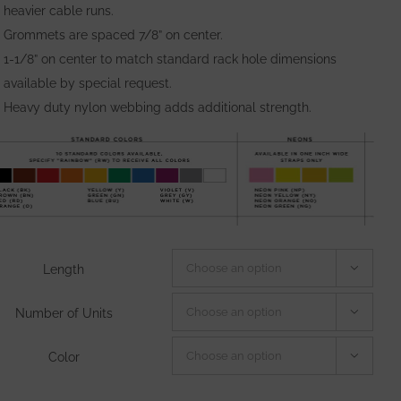
heavier cable runs.
Grommets are spaced 7/8” on center.
1-1/8” on center to match standard rack hole dimensions
available by special request.
Heavy duty nylon webbing adds additional strength.
Length

Number of Units

Color
