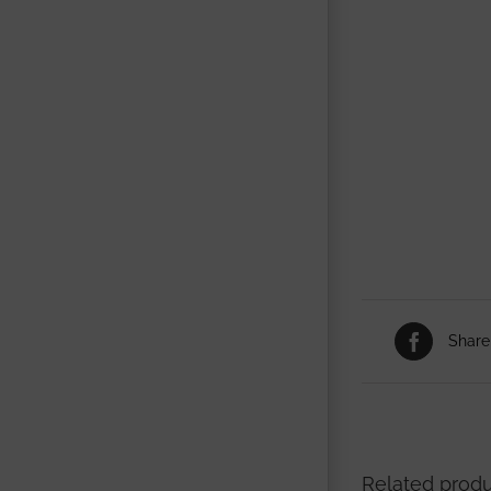
Share
Related prod