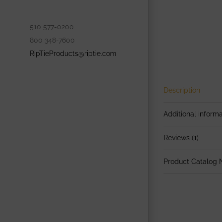
510 577-0200
800 348-7600
RipTieProducts@riptie.com
Description
Additional informa
Reviews (1)
Product Catalog