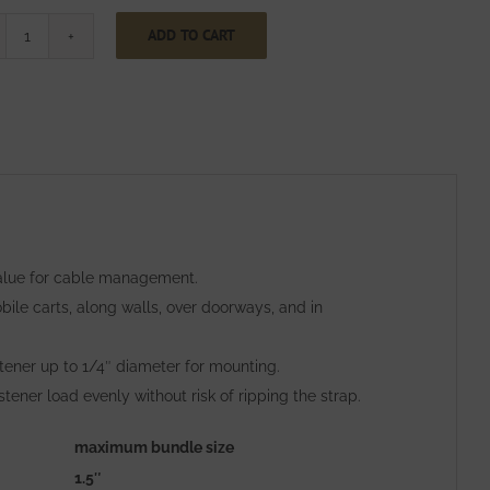
ADD TO CART
One
Inch
Wide
CinchStrap
with
End
Grommet
with
 value for cable management.
Webbing
ile carts, along walls, over doorways, and in
quantity
stener up to 1/4″ diameter for mounting.
ner load evenly without risk of ripping the strap.
maximum bundle size
1.5″