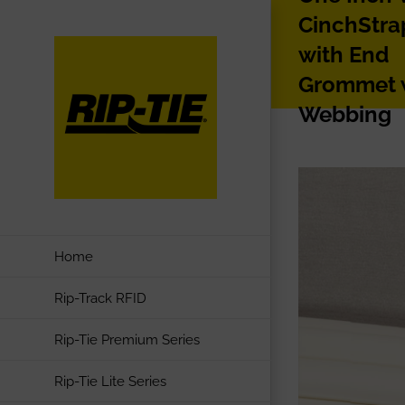
Skip
CinchStra
to
with End
content
Grommet 
Webbing
Home
Rip-Track RFID
Rip-Tie Premium Series
Rip-Tie Lite Series