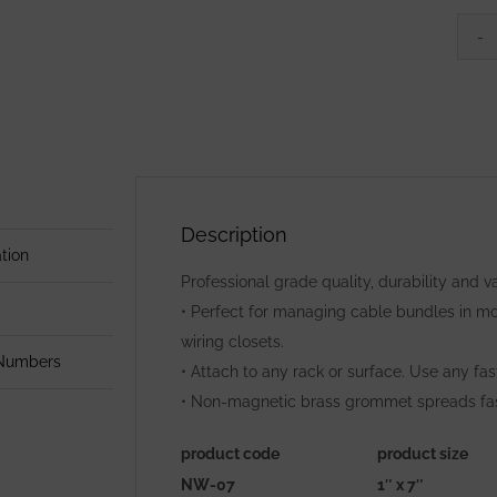
Description
tion
Professional grade quality, durability and
• Perfect for managing cable bundles in mob
wiring closets.
 Numbers
• Attach to any rack or surface. Use any fa
• Non-magnetic brass grommet spreads faste
product code
product size
NW-07
1″ x 7″