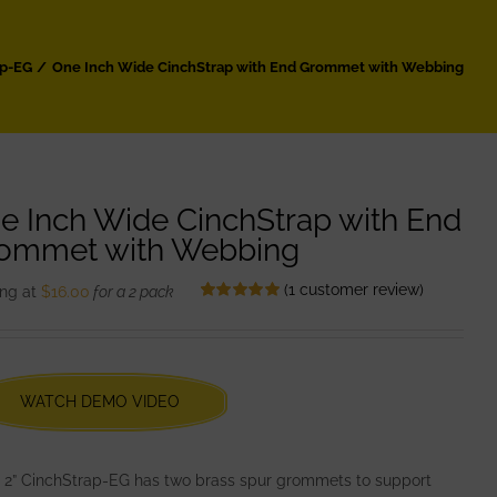
ap-EG
One Inch Wide CinchStrap with End Grommet with Webbing
e Inch Wide CinchStrap with End
ommet with Webbing
(
1
customer review)
ing at
$
16.00
for a 2 pack
Rated
1
5.00
out of 5 based
on
customer
rating
WATCH DEMO VIDEO
2” CinchStrap-EG has two brass spur grommets to support