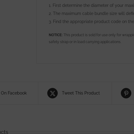
1. First determine the diameter of your ma
2. The maximum cable bundle size will def
3. Find the appropriate product code on th
NOTICE:
This product is sold for use only for wrapp
safety strap or in load carrying applications.
 On Facebook
Tweet This Product
ucts