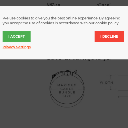
NW-10
1″ x 10″
NW-16
1″ x 16″
We use cookies to give you the best online experience. By agreeing
NW-22
1″ x 22″
you accept the use of cookies in accordance with our cookie policy.
NW-28
1″ x 28″
I ACCEPT
I DECLINE
NW-34
1″ x 34″
NW-46
1″ x 46″
Privacy Settings
find the size that’s right for you