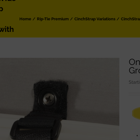
p
Home
Rip-Tie Premium
CinchStrap Variations
CinchStr
with
On
Gr
Start