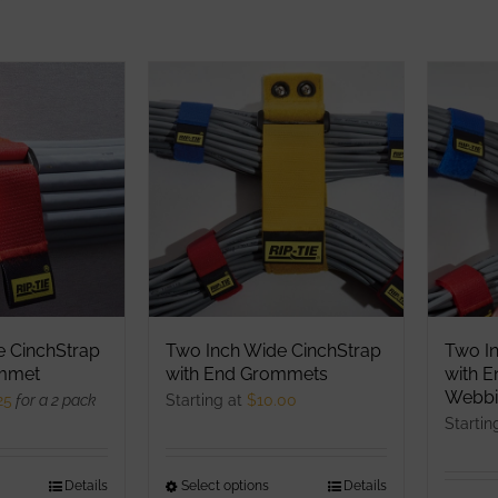
e CinchStrap
Two Inch Wide CinchStrap
Two I
ommet
with End Grommets
with 
Webbi
25
for a 2 pack
Starting at
$
10.00
Startin
his
Details
Select options
This
Details