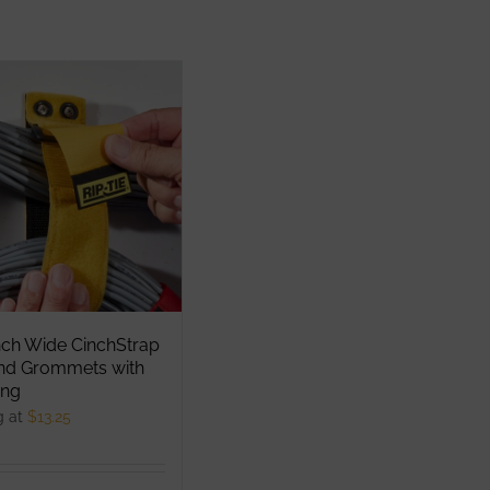
nch Wide CinchStrap
End Grommets with
ng
g at
$
13.25