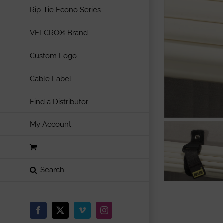
Rip-Tie Econo Series
VELCRO® Brand
Custom Logo
Cable Label
Find a Distributor
My Account
Facebook
X
Vimeo
Instagram