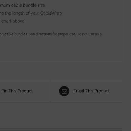
ximum cable bundle size
ine the length of your CableWrap
e chart above
ing cable bundles. See directions for proper use. Do not use as a
Pin This Product
Email This Product