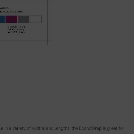
e in a variety of widths and lengths, the EconoWrap is great for