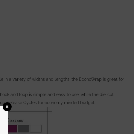
e in a variety of widths and lengths, the EconoWrap is great for
hook and loop is simple and easy to use, while the die-cut
000 Release Cycles for economy minded budget.