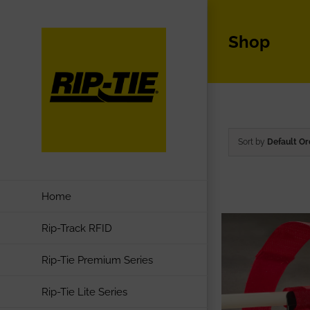
Skip
to
Shop
content
Sort by
Default Or
Home
Rip-Track RFID
Rip-Tie Premium Series
Rip-Tie Lite Series