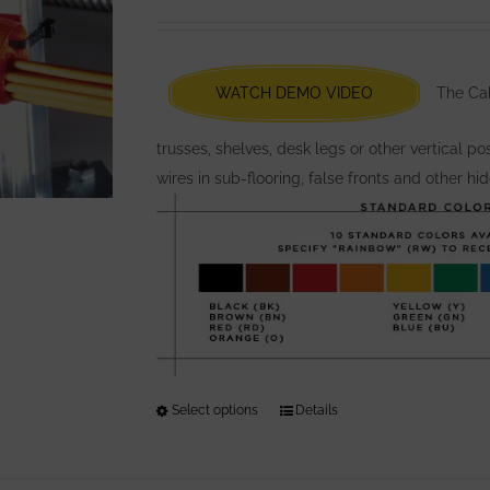
options
may
be
chosen
WATCH DEMO VIDEO
The Cabl
on
the
trusses, shelves, desk legs or other vertical p
product
wires in sub-flooring, false fronts and other hi
page
Select options
This
Details
product
has