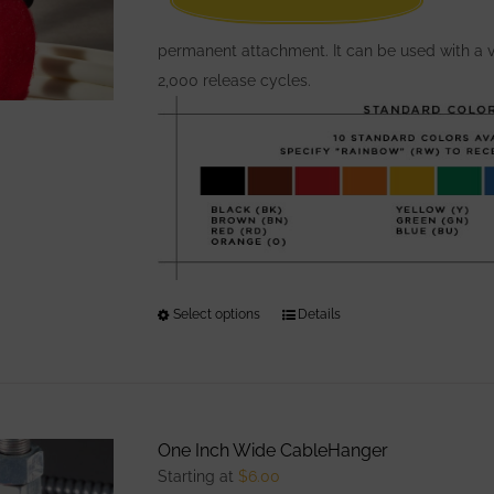
permanent attachment. It can be used with a v
2,000 release cycles.
Select options
This
Details
product
has
multiple
variants.
One Inch Wide CableHanger
The
Starting at
$
6.00