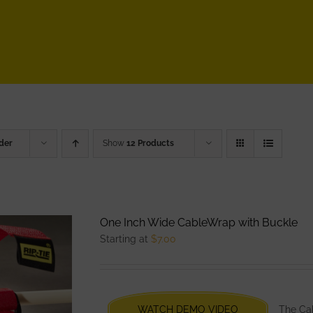
der
Show
12 Products
One Inch Wide CableWrap with Buckle
Starting at
$
7.00
WATCH DEMO VIDEO
The Cab