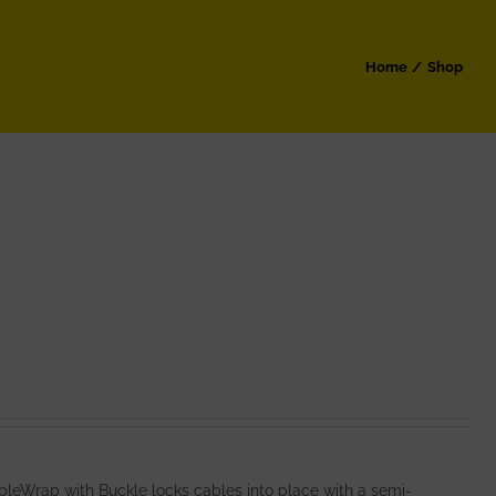
Home
Shop
leWrap with Buckle locks cables into place with a semi-