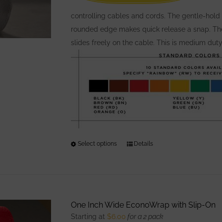
on
the
controlling cables and cords. The gentle-hold 
product
rounded edge makes quick release a snap. The 
page
slides freely on the cable. This is medium dut
Select options
This
Details
product
has
multiple
variants.
One Inch Wide EconoWrap with Slip-On
The
Starting at
$
6.00
for a 2 pack