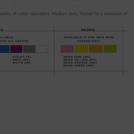
ariety of cable diameters. Medium duty. Tested for a minimum of