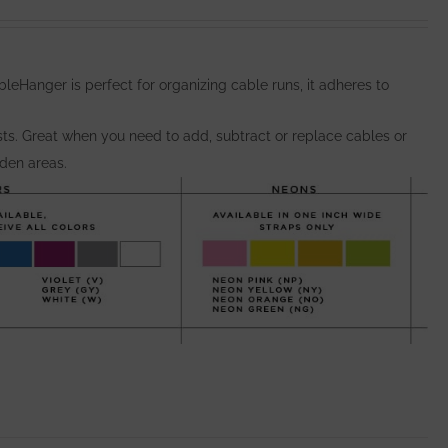
eHanger is perfect for organizing cable runs, it adheres to
osts. Great when you need to add, subtract or replace cables or
dden areas.