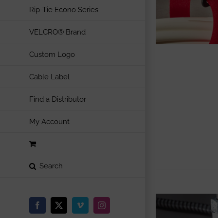
Rip-Tie Econo Series
VELCRO® Brand
Custom Logo
Cable Label
Find a Distributor
My Account
Facebook
X
Vimeo
Instagram