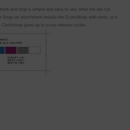
hook and loop is simple and easy to use, while the die-cut
Snap-on attachment installs the EconoWrap with rivets, so it
y. Cinchstrap good up to 2,000 release cycles.