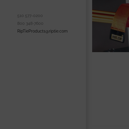
510 577-0200
800 348-7600
RipTieProducts@riptie.com