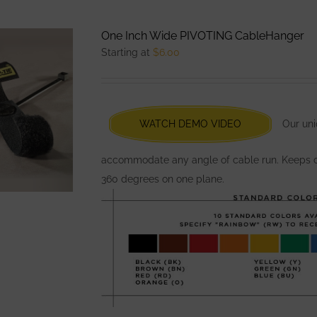
multiple
variants.
One Inch Wide PIVOTING CableHanger
The
Starting at
$
6.00
options
may
be
chosen
WATCH DEMO VIDEO
Our uni
on
the
accommodate any angle of cable run. Keeps ca
product
360 degrees on one plane.
page