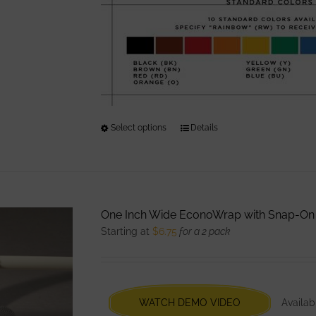
page
Select options
This
Details
product
has
multiple
variants.
One Inch Wide EconoWrap with Snap-On
The
Starting at
$
6.75
for a 2 pack
options
may
be
chosen
WATCH DEMO VIDEO
Availabl