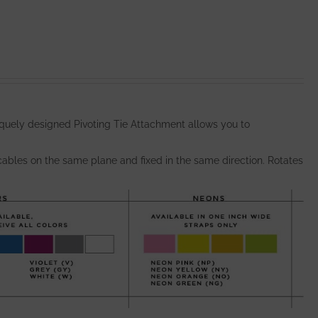
quely designed Pivoting Tie Attachment allows you to
bles on the same plane and fixed in the same direction. Rotates