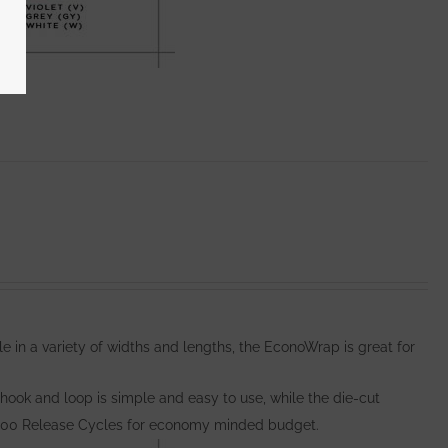
e in a variety of widths and lengths, the EconoWrap is great for
hook and loop is simple and easy to use, while the die-cut
000 Release Cycles for economy minded budget.