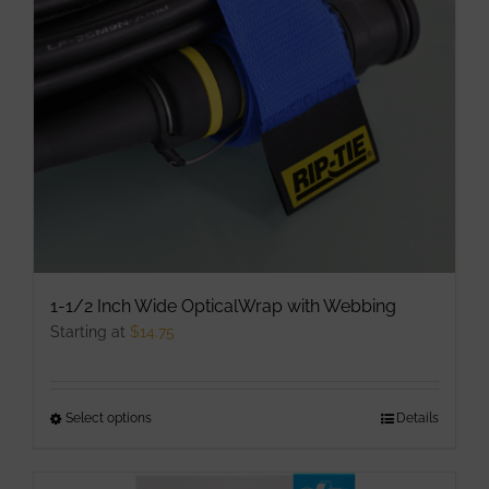
may
be
chosen
on
the
product
page
1-1/2 Inch Wide OpticalWrap with Webbing
Starting at
$
14.75
Select options
This
Details
product
has