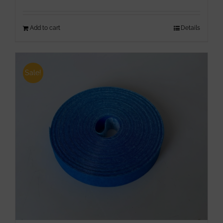
Add to cart
Details
Sale!