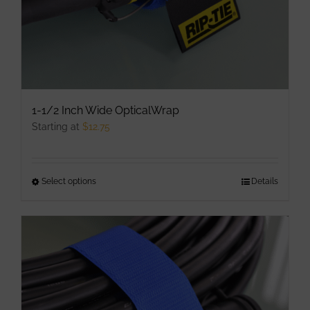
1-1/2 Inch Wide OpticalWrap
Starting at
$
12.75
Select options
This
Details
product
has
multiple
variants.
The
options