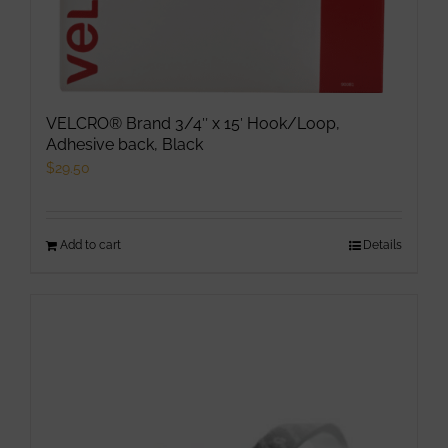
page
VELCRO® Brand 3/4″ x 15′ Hook/Loop,
Adhesive back, Black
$
29.50
Add to cart
Details