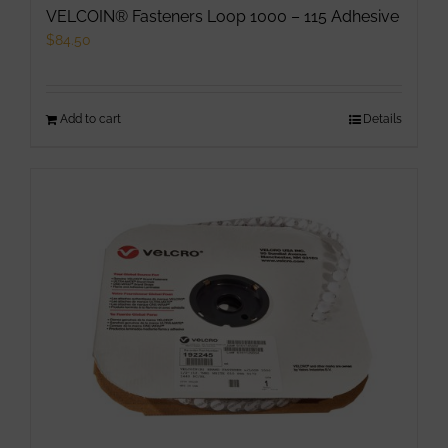
VELCOIN® Fasteners Loop 1000 – 115 Adhesive
$
84.50
Add to cart
Details