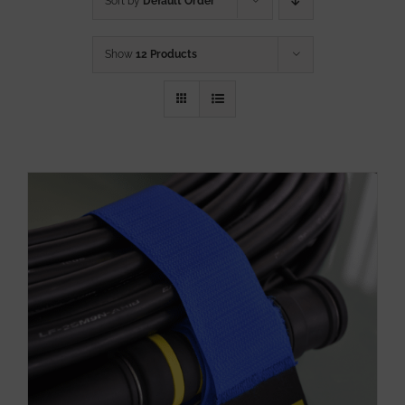
Sort by
Default Order
Show
12 Products