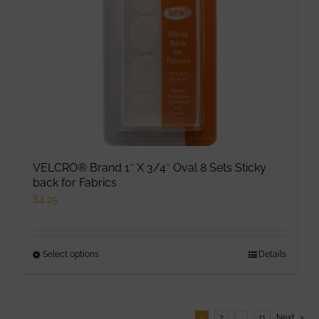
VELCRO® Brand 1″ X 3/4″ Oval 8 Sets Sticky
back for Fabrics
$
4.25
Select options
This
Details
product
has
multiple
1
2
…
11
Next