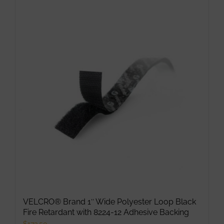
VELCRO® Brand 1″ Wide Polyester Loop Black
Fire Retardant with 8224-12 Adhesive Backing