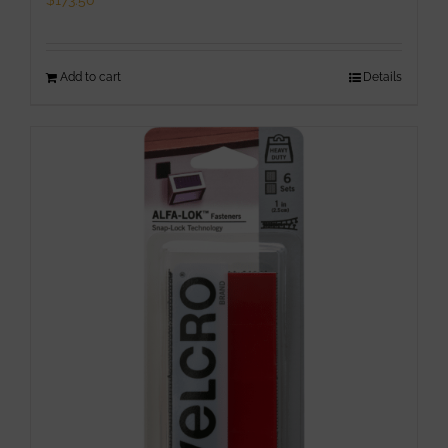
$
173.50
Add to cart
Details