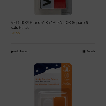
VELCRO® Brand 1″ X 1″ ALFA-LOK Square 6
sets Black
$
6.00
Add to cart
Details