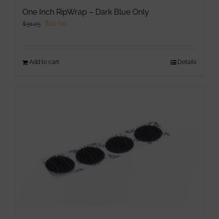
One Inch RipWrap – Dark Blue Only
Original
Current
$
10.00
$
31.25
price
price
was:
is:
Add to cart
$31.25.
$10.00.
Details