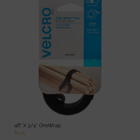
multiple
variants.
The
options
may
be
chosen
on
the
product
page
4ft” X 3/4″ OneWrap
$
5.25