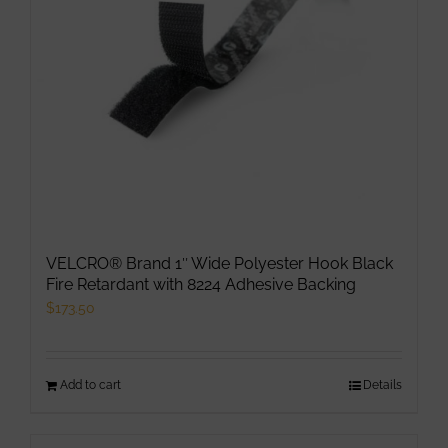
VELCRO® Brand 1″ Wide Polyester Hook Black
Fire Retardant with 8224 Adhesive Backing
$
173.50
Add to cart
Details