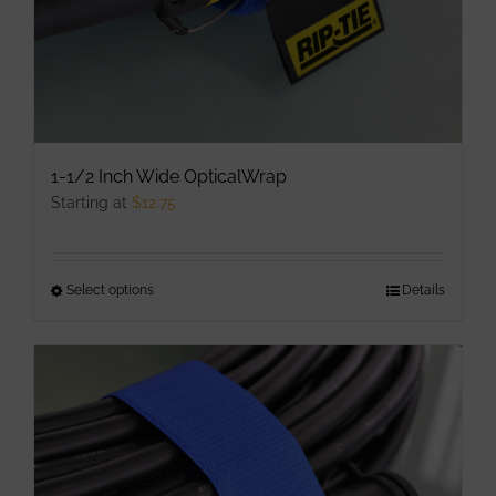
1-1/2 Inch Wide OpticalWrap
Starting at
$
12.75
Select options
This
Details
product
has
multiple
variants.
The
options