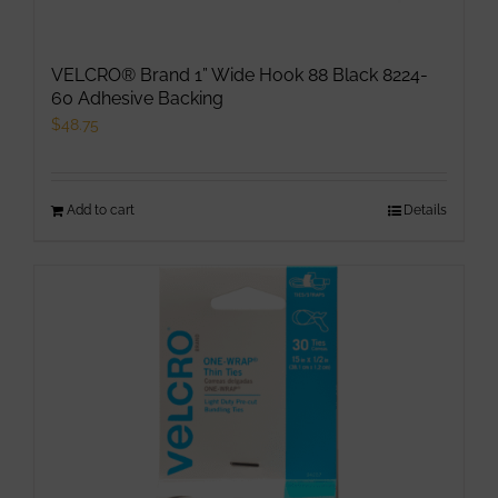
VELCRO® Brand 1” Wide Hook 88 Black 8224-
60 Adhesive Backing
$
48.75
Add to cart
Details