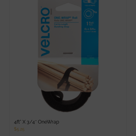
multiple
variants.
The
options
may
be
chosen
on
the
product
page
4ft” X 3/4″ OneWrap
$
5.25