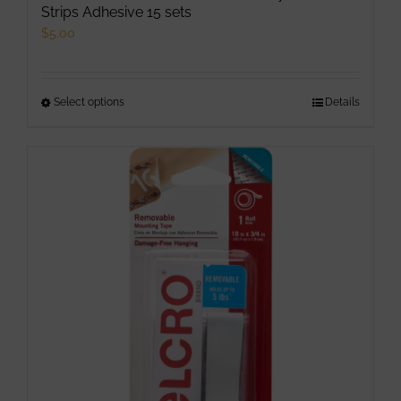
Strips Adhesive 15 sets
$
5.00
Select options
This
Details
product
has
multiple
variants.
The
options
may
be
chosen
on
the
product