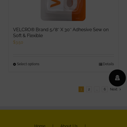
VELCRO® Brand 5/8″ X 30″ Adhesive Sew on
Soft & Flexible
$
3.50
Select options
This
Details
product
has
multiple
1
2
…
6
Next
variants.
The
options
may
be
Home
About Us