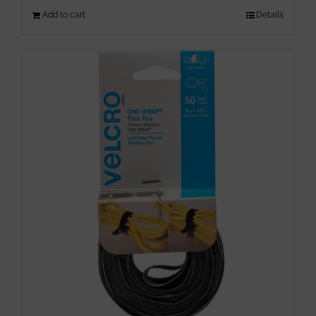
Add to cart
Details