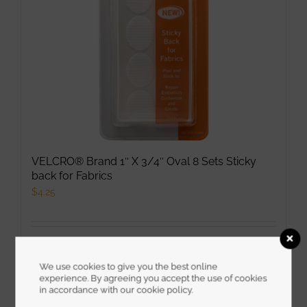
VELCRO® Brand 1″ X 3/4″ Oval 8 Sets Sticky
back for Fabrics
$
4.25
Select options
This
Details
product
We use cookies to give you the best online
experience. By agreeing you accept the use of cookies
has
in accordance with our cookie policy.
multiple