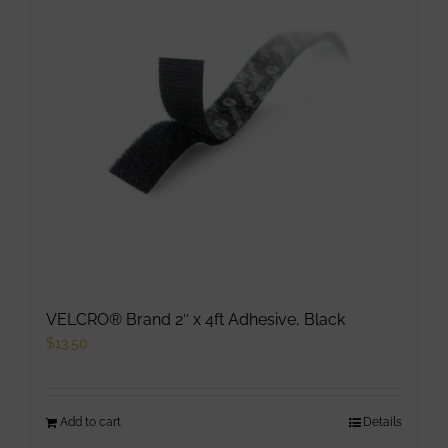
options
may
be
chosen
on
the
product
page
VELCRO® Brand 2″ x 4ft Adhesive, Black
$
13.50
Add to cart
Details