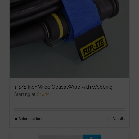
may
be
chosen
on
the
product
page
1-1/2 Inch Wide OpticalWrap with Webbing
Starting at
$
14.75
Select options
This
Details
product
has