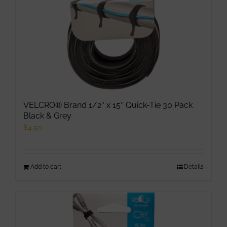
VELCRO® Brand 1/2″ x 15″ Quick-Tie 30 Pack
Black & Grey
$
4.50
Add to cart
Details