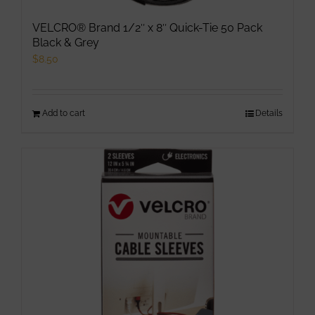
VELCRO® Brand 1/2″ x 8″ Quick-Tie 50 Pack
Black & Grey
$
8.50
Add to cart
Details