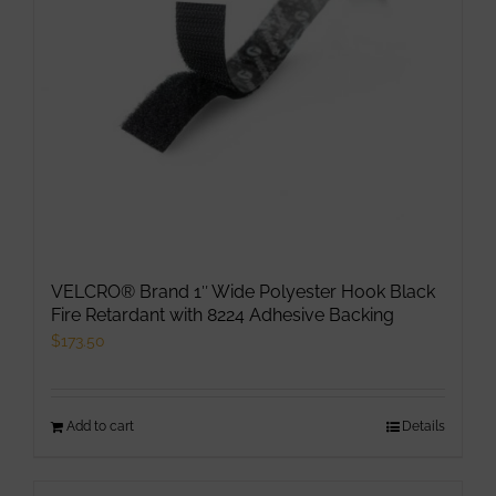
VELCRO® Brand 1″ Wide Polyester Hook Black
Fire Retardant with 8224 Adhesive Backing
$
173.50
Add to cart
Details