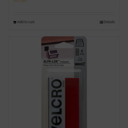
$
173.50
Add to cart
Details