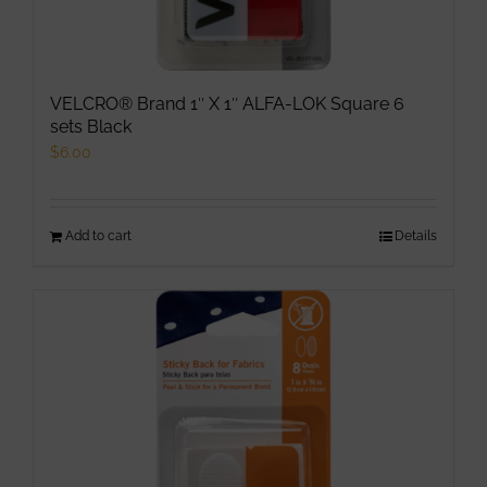
VELCRO® Brand 1″ X 1″ ALFA-LOK Square 6
sets Black
$
6.00
Add to cart
Details