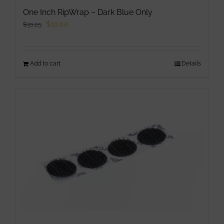
One Inch RipWrap – Dark Blue Only
Original
Current
$
10.00
$
31.25
price
price
was:
is:
Add to cart
$31.25.
$10.00.
Details