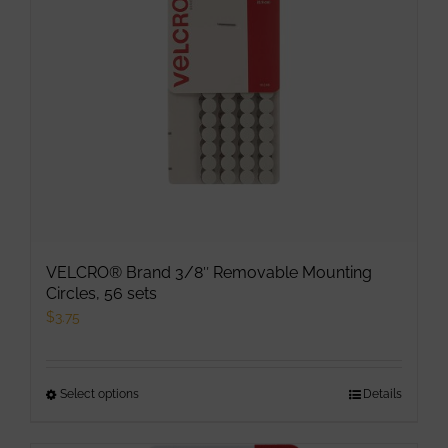
VELCRO® Brand 3/8″ Removable Mounting
Circles, 56 sets
$
3.75
Select options
This
Details
product