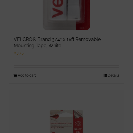
page
VELCRO® Brand 3/4″ x 18ft Removable
Mounting Tape, White
$
3.75
Add to cart
Details