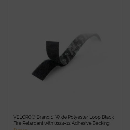
VELCRO® Brand 1″ Wide Polyester Loop Black
Fire Retardant with 8224-12 Adhesive Backing