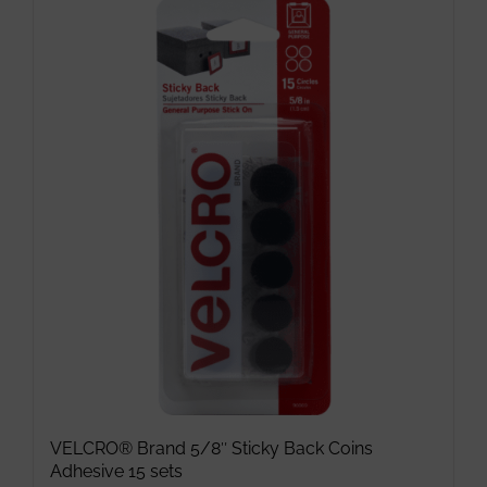
has
multiple
variants.
The
options
may
be
chosen
on
the
product
page
VELCRO® Brand 5/8″ Sticky Back Coins
Adhesive 15 sets