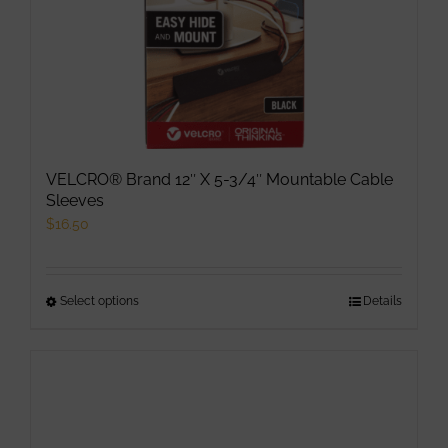
VELCRO® Brand 12″ X 5-3/4″ Mountable Cable
Sleeves
$
16.50
Select options
This
Details
product
has
multiple
variants.
The