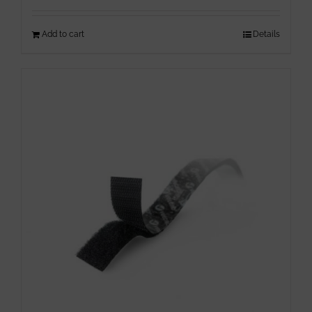
Add to cart
Details