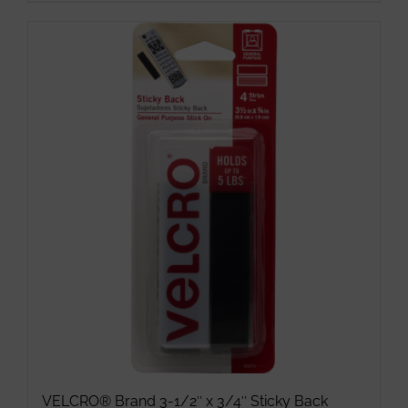
VELCRO® Brand 3-1/2″ x 3/4″ Sticky Back