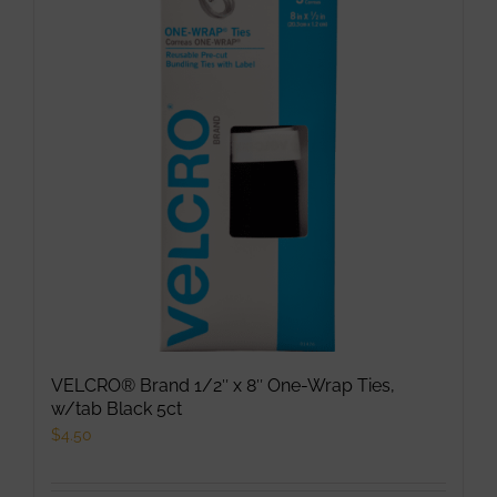
VELCRO® Brand 1/2″ x 8″ One-Wrap Ties,
w/tab Black 5ct
$
4.50