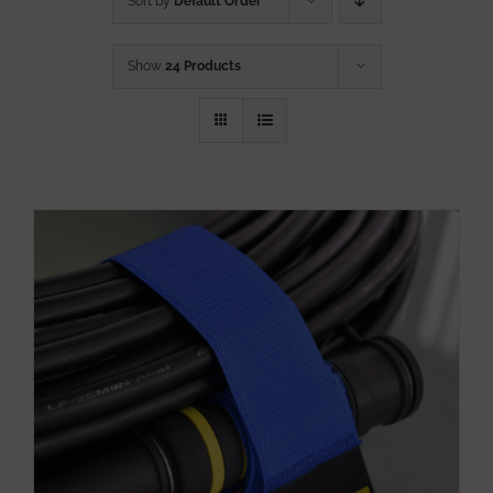
Sort by
Default Order
Show
24 Products