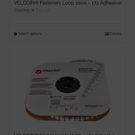
VELCOIN® Fasteners Loop 1000 – 172 Adhesive
Starting at
$
55.50
Select options
This
Details
product
has
multiple
variants.
The
options
may
be
chosen
on
the
product