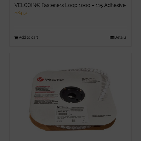
VELCOIN® Fasteners Loop 1000 – 115 Adhesive
$
84.50
Add to cart
Details