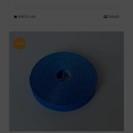
Add to cart
Details
Sale!