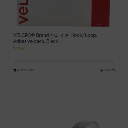
page
VELCRO® Brand 3/4″ x 15′ Hook/Loop,
Adhesive back, Black
$
29.50
Add to cart
Details