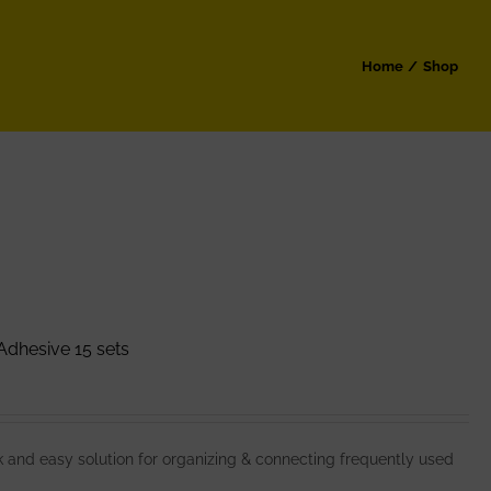
Home
Shop
dhesive 15 sets
and easy solution for organizing & connecting frequently used