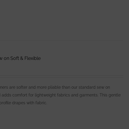
on Soft & Flexible
ers are softer and more pliable than our standard sew on
d adds comfort for lightweight fabrics and garments. This gentle
profile drapes with fabric.