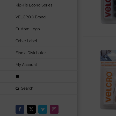
Rip-Tie Econo Series
VELCRO® Brand
Custom Logo
Cable Label
Find a Distributor
My Account
Facebook
X
Vimeo
Instagram