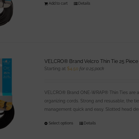
Add to cart
Details
on
the
product
page
VELCRO® Brand Velcro Thin Tie 25 Piece 
Starting at
$
4.50
for a 25 pack
VELCRO® Brand ONE-WRAP® Thin Ties are a low
organizing cords. Strong and resusable, the ti
management quick and easy. Slotted head desig
Select options
This
Details
product