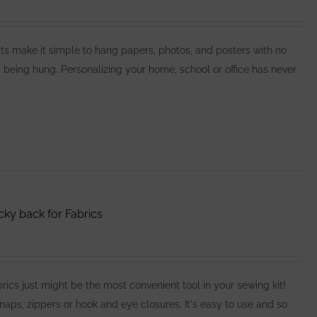
make it simple to hang papers, photos, and posters with no
 being hung. Personalizing your home, school or office has never
cky back for Fabrics
cs just might be the most convenient tool in your sewing kit!
naps, zippers or hook and eye closures. It's easy to use and so