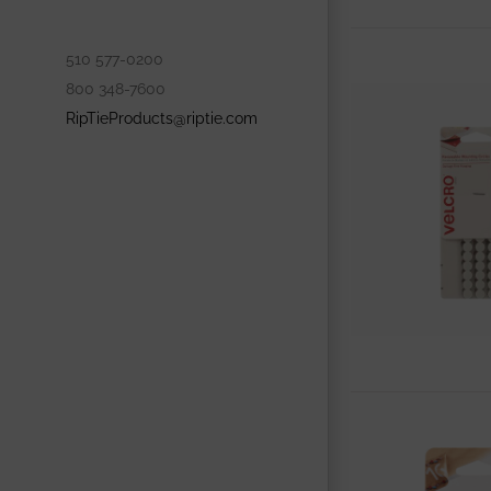
510 577-0200
800 348-7600
RipTieProducts@riptie.com