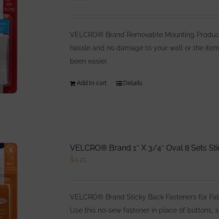
options
may
be
VELCRO® Brand Removable Mounting Products 
chosen
hassle and no damage to your wall or the item
on
been easier.
the
product
Add to cart
Details
page
VELCRO® Brand 1″ X 3/4″ Oval 8 Sets Sti
$
4.25
VELCRO® Brand Sticky Back Fasteners for Fabri
Use this no-sew fastener in place of buttons, s