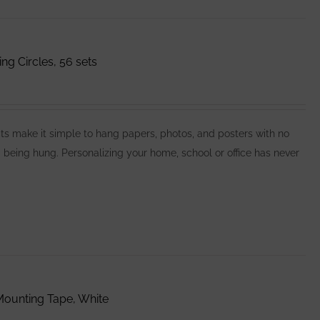
 Circles, 56 sets
make it simple to hang papers, photos, and posters with no
 being hung. Personalizing your home, school or office has never
ounting Tape, White