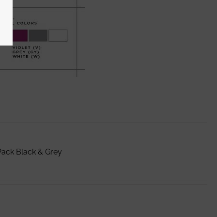
Pack Black & Grey