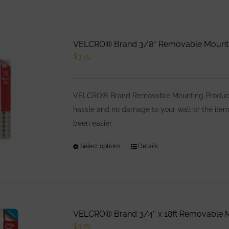
has
multiple
variants.
VELCRO® Brand 3/8″ Removable Mounting
The
$
3.75
options
may
be
VELCRO® Brand Removable Mounting Products 
chosen
hassle and no damage to your wall or the item
on
been easier.
the
product
Select options
This
Details
page
product
has
multiple
variants.
VELCRO® Brand 3/4″ x 18ft Removable M
The
$
3.75