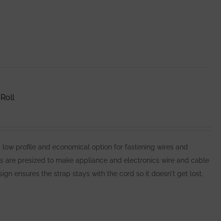
Roll
 profile and economical option for fastening wires and
es are presized to make appliance and electronics wire and cable
n ensures the strap stays with the cord so it doesn't get lost.