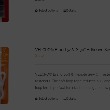
Select options
This
Details
product
has
multiple
variants.
The
VELCRO® Brand 5/8″ X 30″ Adhesive Sew 
options
$
3.50
may
be
chosen
VELCRO® Brand Soft & Flexible Sew On Fasten
on
fasteners. The soft loop tape reduces bulk an
the
loop knit Is perfect for infant clothing and low 
product
page
Select options
This
Details
product