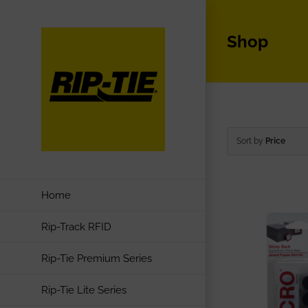
Skip
to
Shop
content
Sort by
Price
Home
Rip-Track RFID
Rip-Tie Premium Series
Rip-Tie Lite Series