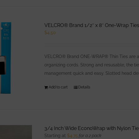
has
multiple
variants.
VELCRO® Brand 1/2″ x 8″ One-Wrap Ties,
The
$
4.50
options
may
be
VELCRO® Brand ONE-WRAP® Thin Ties are a low
chosen
organizing cords. Strong and resusable, the ti
on
management quick and easy. Slotted head desig
the
product
Add to cart
Details
page
3/4 Inch Wide EconoWrap with Nylon Tie
Starting at
$
4.75
for a 2 pack