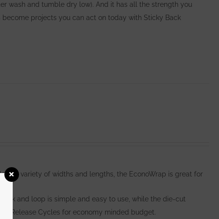
er wash and tumble dry low). And it has all the strength you
become projects you can act on today with Sticky Back
e in a variety of widths and lengths, the EconoWrap is great for
hook and loop is simple and easy to use, while the die-cut
000 Release Cycles for economy minded budget.