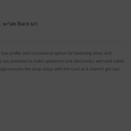
 w/tab Black 5ct
 profile and economical option for fastening wires and
es are presized to make appliance and electronics wire and cable
n ensures the strap stays with the cord so it doesn't get lost.