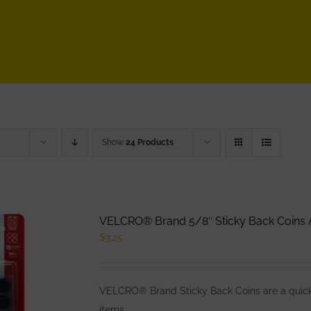
Show
24 Products
VELCRO® Brand 5/8″ Sticky Back Coins A
$
3.25
VELCRO® Brand Sticky Back Coins are a quick 
items.