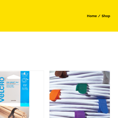
Home
Shop