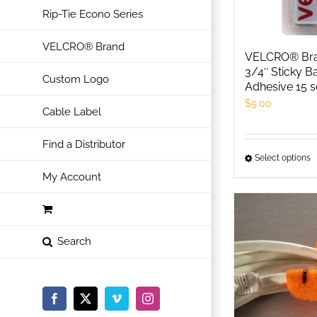
Rip-Tie Econo Series
VELCRO® Brand
VELCRO® Bra
3/4″ Sticky B
Custom Logo
Adhesive 15 s
$
5.00
Cable Label
Find a Distributor
Select options
T
My Account
p
h
m
v
T
o
m
Facebook
X
Vimeo
Instagram
b