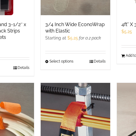
nd 3-1/2″ x
3/4 Inch Wide EconoWrap
4ft” X
ack Strips
with Elastic
$
5.25
ets
Starting at
$
5.25
for a 2 pack
Add to
Select options
This
Details
his
Details
product
roduct
has
as
multiple
ultiple
variants.
ariants.
The
he
options
ptions
may
ay
be
e
chosen