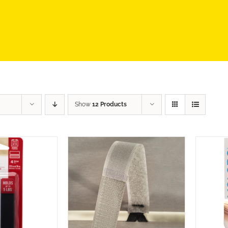
Show
12 Products