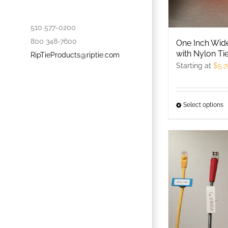
c
o
510 577-0200
t
800 348-7600
One Inch Wi
p
with Nylon Ti
RipTieProducts@riptie.com
p
Starting at
$
5.7
Select options
T
p
h
m
v
T
o
m
b