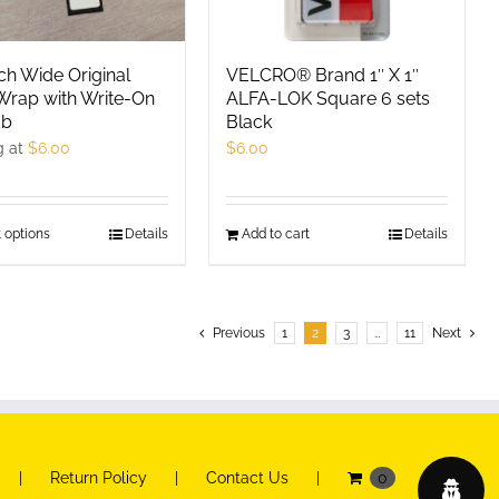
chosen
chosen
on
on
the
the
ch Wide Original
VELCRO® Brand 1″ X 1″
product
product
Wrap with Write-On
ALFA-LOK Square 6 sets
ab
Black
page
page
g at
$
6.00
$
6.00
 options
This
Details
Add to cart
Details
product
has
multiple
Previous
1
2
3
…
11
Next
variants.
The
options
may
be
Return Policy
Contact Us
0