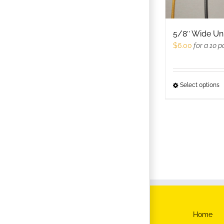
c
o
t
5/8″ Wide Un
p
$
6.00
for a 10 p
p
Select options
T
p
h
m
v
T
o
m
b
c
Home
o