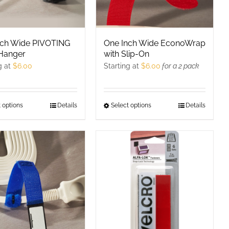
on
the
product
nch Wide PIVOTING
One Inch Wide EconoWrap
page
Hanger
with Slip-On
g at
$
6.00
Starting at
$
6.00
for a 2 pack
 options
This
Details
Select options
This
Details
product
product
has
has
multiple
multiple
variants.
variants.
The
The
options
options
may
may
be
be