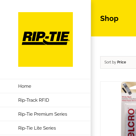
Skip
to
Shop
content
Sort by
Price
Home
Rip-Track RFID
Rip-Tie Premium Series
Rip-Tie Lite Series