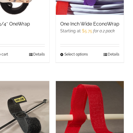
 3/4″ OneWrap
One Inch Wide EconoWrap
Starting at
$
5.75
for a 2 pack
 cart
Details
Select options
This
Details
product
has
multiple
variants.
The
options
may
be
chosen