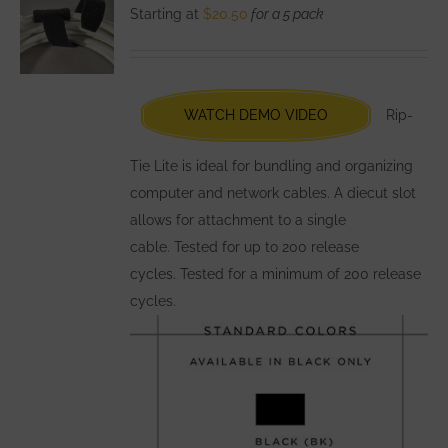
The
Starting at
$
20.50
for a 5 pack
options
may
be
chosen
WATCH DEMO VIDEO
Rip-
on
the
Tie Lite is ideal for bundling and organizing
product
computer and network cables. A diecut slot
page
allows for attachment to a single
cable. Tested for up to 200 release
cycles. Tested for a minimum of 200 release
cycles.