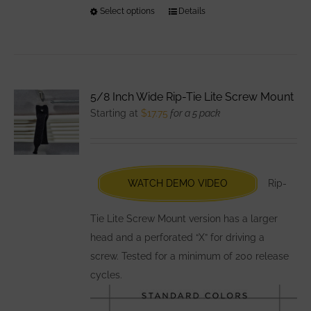
Select options
This
Details
product
has
multiple
variants.
5/8 Inch Wide Rip-Tie Lite Screw Mount
The
Starting at
$
17.75
for a 5 pack
options
may
be
chosen
WATCH DEMO VIDEO
Rip-
on
the
Tie Lite Screw Mount version has a larger
product
head and a perforated “X” for driving a
page
screw. Tested for a minimum of 200 release
cycles.