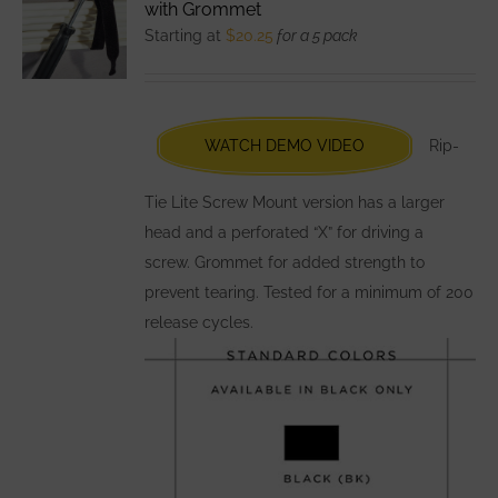
with Grommet
options
Starting at
$
20.25
for a 5 pack
may
be
chosen
WATCH DEMO VIDEO
Rip-
on
the
Tie Lite Screw Mount version has a larger
product
head and a perforated “X” for driving a
page
screw. Grommet for added strength to
prevent tearing. Tested for a minimum of 200
release cycles.