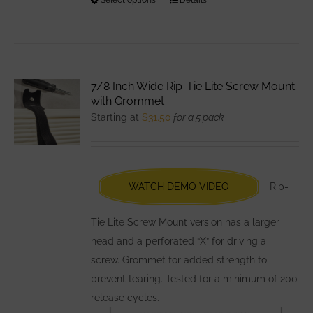
This
product
has
multiple
variants.
7/8 Inch Wide Rip-Tie Lite Screw Mount
The
with Grommet
options
Starting at
$
31.50
for a 5 pack
may
be
chosen
WATCH DEMO VIDEO
Rip-
on
the
Tie Lite Screw Mount version has a larger
product
head and a perforated “X” for driving a
page
screw. Grommet for added strength to
prevent tearing. Tested for a minimum of 200
release cycles.