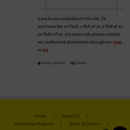
5 packs are available on this site. To
purchase the 10 Pack, 1 Roll of 10, 1 Roll of 25,
10 Rolls of 10, 375 piece roll, please contact
our authorized distributors through our
map
or
list
.
Select options
This
Details
product
has
multiple
variants.
The
options
Home
About Us
may
Intellectual Property
Terms of Service
be