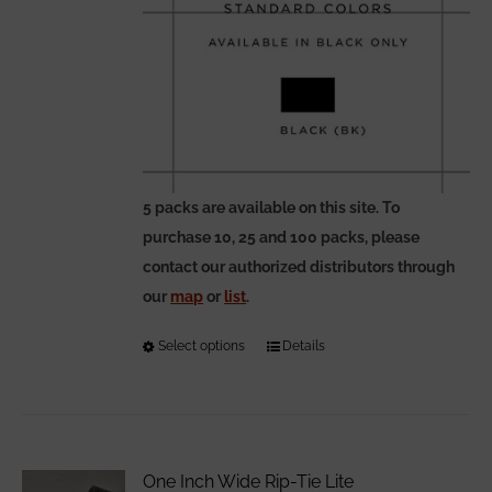
5 packs are available on this site. To
purchase 10, 25 and 100 packs, please
contact our authorized distributors through
our
map
or
list
.
Select options
This
Details
product
has
multiple
variants.
One Inch Wide Rip-Tie Lite