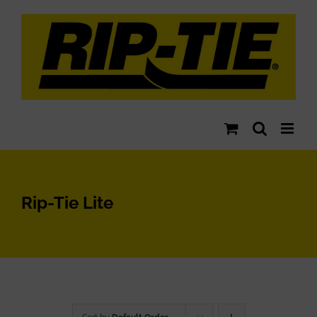
Skip
to
content
Rip-Tie Lite