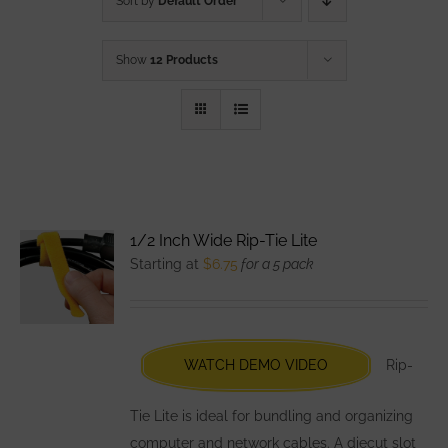
Sort by
Default Order
Show
12 Products
1/2 Inch Wide Rip-Tie Lite
Starting at
$
6.75
for a 5 pack
WATCH DEMO VIDEO
Rip-
Tie Lite is ideal for bundling and organizing
computer and network cables. A diecut slot