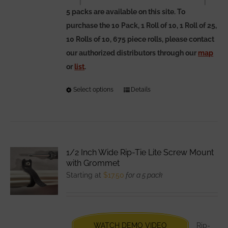
5 packs are available on this site. To
purchase the 10 Pack, 1 Roll of 10, 1 Roll of 25,
10 Rolls of 10, 675 piece rolls, please contact
our authorized distributors through our
map
or
list
.
Select options
This
Details
product
has
multiple
variants.
1/2 Inch Wide Rip-Tie Lite Screw Mount
The
with Grommet
options
Starting at
$
17.50
for a 5 pack
may
be
chosen
WATCH DEMO VIDEO
Rip-
on