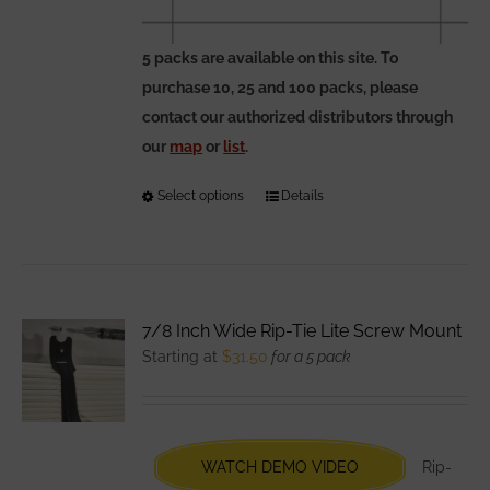
5 packs are available on this site. To
purchase 10, 25 and 100 packs, please
contact our authorized distributors through
our
map
or
list
.
Select options
This
Details
product
has
multiple
variants.
7/8 Inch Wide Rip-Tie Lite Screw Mount
The
Starting at
$
31.50
for a 5 pack
options
may
be
chosen
WATCH DEMO VIDEO
Rip-