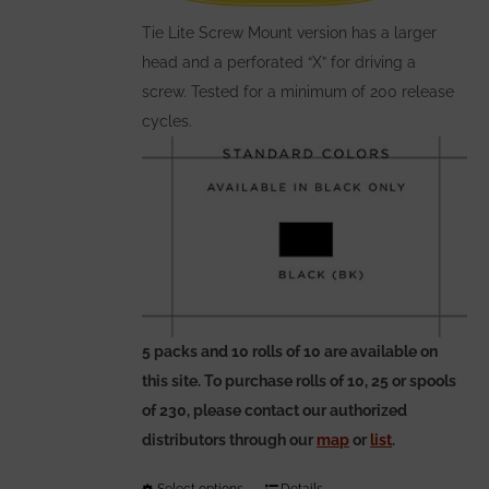
on
the
Tie Lite Screw Mount version has a larger
product
head and a perforated “X” for driving a
page
screw. Tested for a minimum of 200 release
cycles.
5 packs and 10 rolls of 10 are available on
this site. To purchase rolls of 10, 25 or spools
of 230, please contact our authorized
distributors through our
map
or
list
.
Select options
Details