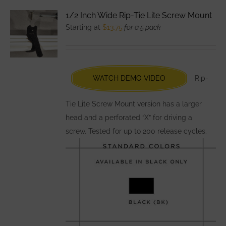
variants.
1/2 Inch Wide Rip-Tie Lite Screw Mount
The
Starting at
$
13.75
for a 5 pack
options
may
be
chosen
WATCH DEMO VIDEO
Rip-
on
the
Tie Lite Screw Mount version has a larger
product
head and a perforated “X” for driving a
page
screw. Tested for up to 200 release cycles.