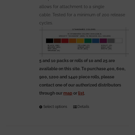
allows for attachment to a single
cable. Tested for a minimum of 200 release
cycles.
5 and 10 packs or rolls of 10 and 25 are
available on this site. To purchase 400, 600,
900, 1200 and 1440 piece rolls, please
contact one of our authorized distributors
through our
map
or
list
.
Select options
This
Details
product
has
multiple