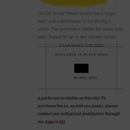
the
Tie Lite Screw Mount version has a larger
product
head and a perforated “X” for driving a
page
screw. The grommet is added for heavy duty
uses. Tested for up to 200 release cycles.
5 packs are available on this site. To
purchase the 10, 25 and 100 packs, please
contact our authorized distributors through
our
map
or
list
.