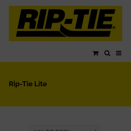
Skip
to
content
Rip-Tie Lite