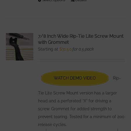
This
product
has
multiple
variants.
7/8 Inch Wide Rip-Tie Lite Screw Mount
The
with Grommet
options
Starting at
$
31.50
for a 5 pack
may
be
chosen
WATCH DEMO VIDEO
Rip-
on
the
Tie Lite Screw Mount version has a larger
product
head and a perforated “X” for driving a
page
screw. Grommet for added strength to
prevent tearing. Tested for a minimum of 200
release cycles.