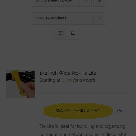
Sort by
Default Order
Show
24 Products
1/2 Inch Wide Rip-Tie Lite
Starting at
$
6.75
for a 5 pack
WATCH DEMO VIDEO
Rip-
Tie Lite is ideal for bundling and organizing
computer and network cables. A diecut slot