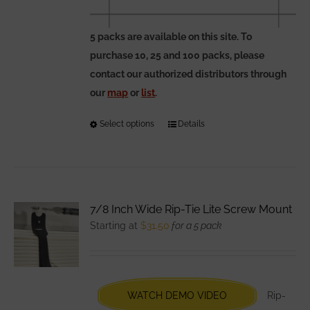
5 packs are available on this site. To
purchase 10, 25 and 100 packs, please
contact our authorized distributors through
our
map
or
list
.
Select options
This
Details
product
has
multiple
variants.
7/8 Inch Wide Rip-Tie Lite Screw Mount
The
Starting at
$
31.50
for a 5 pack
options
may
be
chosen
WATCH DEMO VIDEO
Rip-