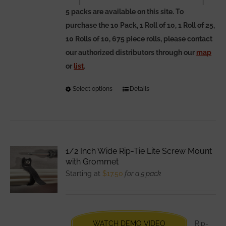
5 packs are available on this site. To
purchase the 10 Pack, 1 Roll of 10, 1 Roll of 25,
10 Rolls of 10, 675 piece rolls, please contact
our authorized distributors through our
map
or
list
.
Select options
This
Details
product
has
multiple
variants.
1/2 Inch Wide Rip-Tie Lite Screw Mount
The
with Grommet
options
Starting at
$
17.50
for a 5 pack
may
be
chosen
WATCH DEMO VIDEO
Rip-
on