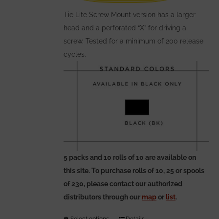
on
the
Tie Lite Screw Mount version has a larger
product
head and a perforated “X” for driving a
page
screw. Tested for a minimum of 200 release
cycles.
5 packs and 10 rolls of 10 are available on
this site. To purchase rolls of 10, 25 or spools
of 230, please contact our authorized
distributors through our
map
or
list
.
Select options
Details