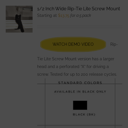
variants.
1/2 Inch Wide Rip-Tie Lite Screw Mount
The
Starting at
$
13.75
for a 5 pack
options
may
be
chosen
WATCH DEMO VIDEO
Rip-
on
the
Tie Lite Screw Mount version has a larger
product
head and a perforated “X” for driving a
page
screw. Tested for up to 200 release cycles.