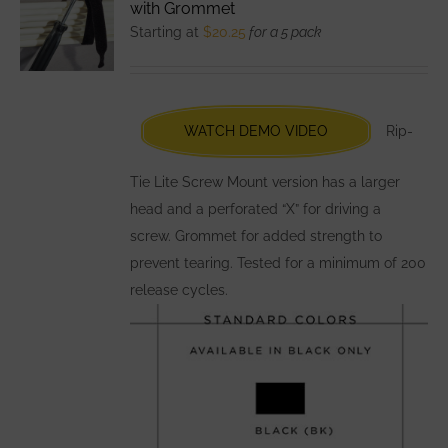
with Grommet
options
Starting at
$
20.25
for a 5 pack
may
be
chosen
WATCH DEMO VIDEO
Rip-
on
the
Tie Lite Screw Mount version has a larger
product
head and a perforated “X” for driving a
page
screw. Grommet for added strength to
prevent tearing. Tested for a minimum of 200
release cycles.