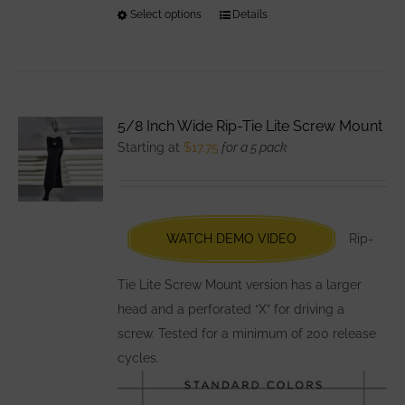
Select options
This
Details
product
has
multiple
variants.
5/8 Inch Wide Rip-Tie Lite Screw Mount
The
Starting at
$
17.75
for a 5 pack
options
may
be
chosen
WATCH DEMO VIDEO
Rip-
on
the
Tie Lite Screw Mount version has a larger
product
head and a perforated “X” for driving a
page
screw. Tested for a minimum of 200 release
cycles.