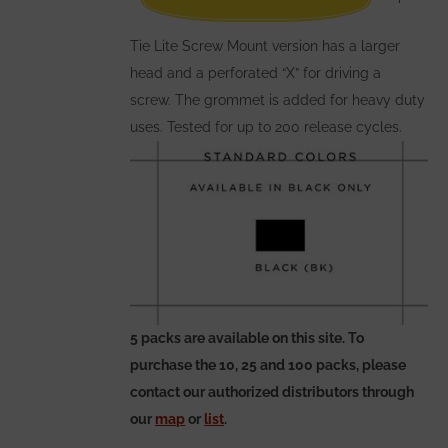
the
Tie Lite Screw Mount version has a larger
product
head and a perforated “X” for driving a
page
screw. The grommet is added for heavy duty
uses. Tested for up to 200 release cycles.
5 packs are available on this site. To
purchase the 10, 25 and 100 packs, please
contact our authorized distributors through
our
map
or
list
.