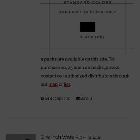
5 packs are available on this site. To
purchase 10, 25 and 100 packs, please
contact our authorized distributors through
our
map
or
list
.
Select options
This
Details
product
has
multiple
variants.
One Inch Wide Rip-Tie Lite