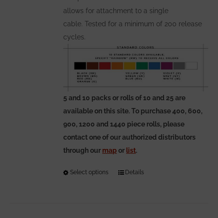
allows for attachment to a single
cable. Tested for a minimum of 200 release
cycles.
5 and 10 packs or rolls of 10 and 25 are
available on this site. To purchase 400, 600,
900, 1200 and 1440 piece rolls, please
contact one of our authorized distributors
through our
map
or
list
.
Select options
This
Details
product
has
multiple