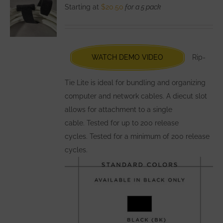
The
Starting at
$
20.50
for a 5 pack
options
may
be
chosen
WATCH DEMO VIDEO
Rip-
on
the
Tie Lite is ideal for bundling and organizing
product
computer and network cables. A diecut slot
page
allows for attachment to a single
cable. Tested for up to 200 release
cycles. Tested for a minimum of 200 release
cycles.