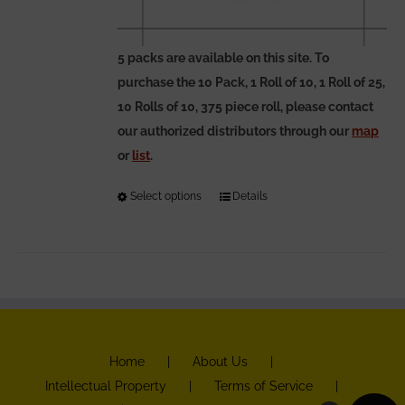
5 packs are available on this site. To
purchase the 10 Pack, 1 Roll of 10, 1 Roll of 25,
10 Rolls of 10, 375 piece roll, please contact
our authorized distributors through our
map
or
list
.
Select options
This
Details
product
has
multiple
variants.
The
options
Home
About Us
may
Intellectual Property
Terms of Service
be