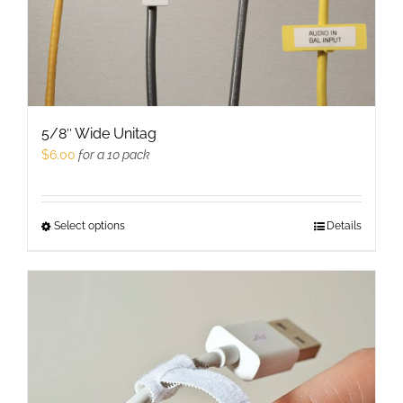
product
page
5/8″ Wide Unitag
$
6.00
for a 10 pack
Select options
This
Details
product
has
multiple
variants.
The
options
may