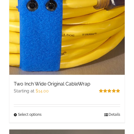
may
be
chosen
on
the
product
page
Two Inch Wide Original CableWrap
Starting at
$
14.00
Rated
5.00
out of 5
Select options
This
Details
product
has