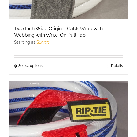
Two Inch Wide Original CableWrap with
Webbing with Write-On Pull Tab
Starting at
$
19.75
Select options
This
Details
product
has
multiple
variants.
The
options
may
be