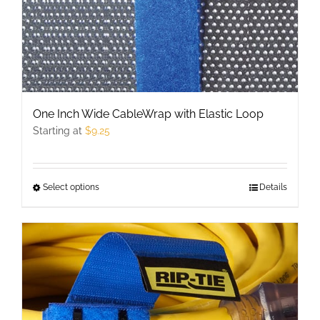
One Inch Wide CableWrap with Elastic Loop
Starting at
$
9.25
Select options
This
Details
product
has
multiple
variants.
The
options