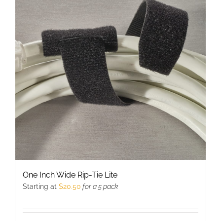
The
options
may
be
chosen
on
the
product
page
One Inch Wide Rip-Tie Lite
Starting at
$
20.50
for a 5 pack