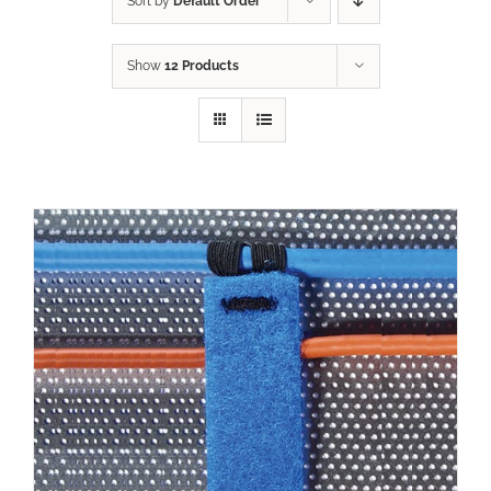
Sort by
Default Order
Show
12 Products