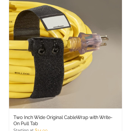
multiple
variants.
The
options
may
be
chosen
on
the
product
page
Two Inch Wide Original CableWrap with Write-
On Pull Tab
Starting at
$
14.00