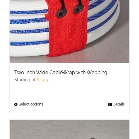
chosen
on
the
product
page
Two Inch Wide CableWrap with Webbing
Starting at
$
19.75
Select options
This
Details
product
has
multiple
variants.