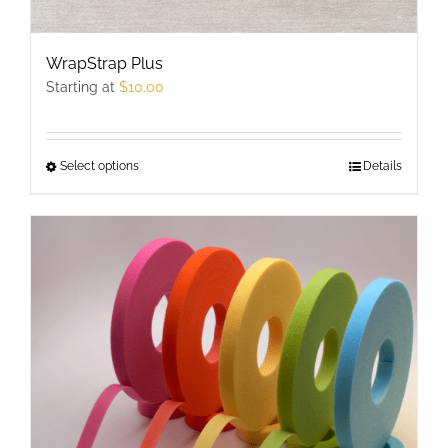
WrapStrap Plus
Starting at
$
10.00
Select options
This
Details
product
has
multiple
variants.
The
options
may
be
chosen
on