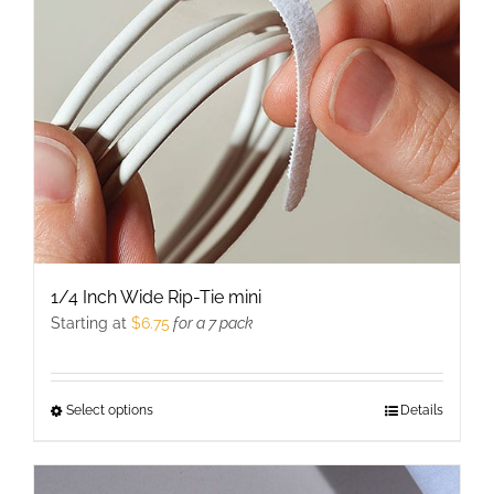
be
chosen
on
the
product
page
1/4 Inch Wide Rip-Tie mini
Starting at
$
6.75
for a 7 pack
Select options
This
Details
product
has