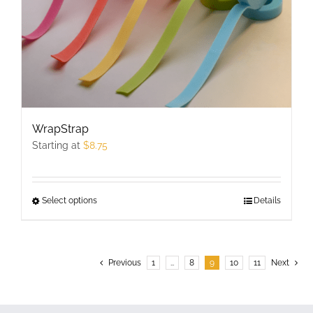
the
product
page
WrapStrap
Starting at
$
8.75
Select options
This
Details
product
has
multiple
Previous
1
…
8
9
10
11
Next
variants.
The