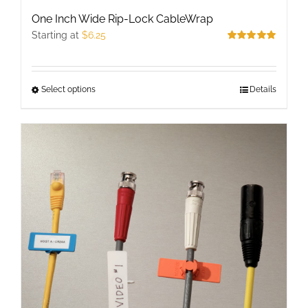
One Inch Wide Rip-Lock CableWrap
Starting at
$
6.25
Rated
5.00
out of 5
Select options
This
Details
product
has
multiple
variants.
The
options
may
be
chosen
on
the